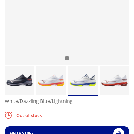
White/Dazzling Blue/Lightning
Out of stock
FIND A STORE