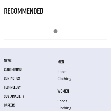
Recommended
NEWS
MEN
CLUB MIZUNO
Shoes
CONTACT US
Clothing
TECHNOLOGY
WOMEN
SUSTAINABILITY
Shoes
CAREERS
Clothing