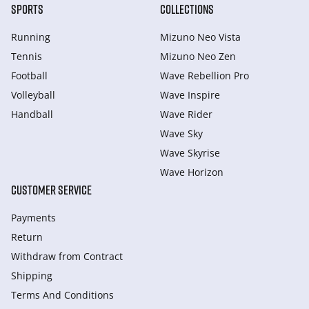
SPORTS
COLLECTIONS
Running
Mizuno Neo Vista
Tennis
Mizuno Neo Zen
Football
Wave Rebellion Pro
Volleyball
Wave Inspire
Handball
Wave Rider
Wave Sky
Wave Skyrise
Wave Horizon
CUSTOMER SERVICE
Payments
Return
Withdraw from Сontract
Shipping
Terms And Conditions