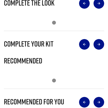
Complete The Look
Complete Your Kit
Recommended
Recommended for you