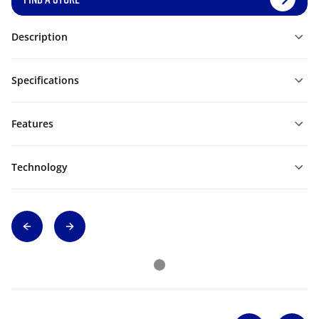
Description
Specifications
Features
Technology