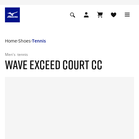
Home
Shoes
Tennis
Men's
tennis
WAVE EXCEED COURT CC