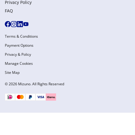
Privacy Policy
FAQ
Terms & Conditions
Payment Options
Privacy & Policy
Manage Cookies
Site Map
© 2026 Mizuno. All Rights Reserved