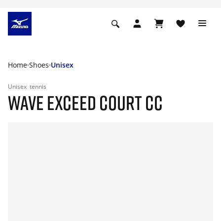
Home
Shoes
Unisex
Unisex
tennis
WAVE EXCEED COURT CC