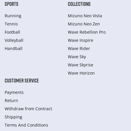
SPORTS
COLLECTIONS
Running
Mizuno Neo Vista
Tennis
Mizuno Neo Zen
Football
Wave Rebellion Pro
Volleyball
Wave Inspire
Handball
Wave Rider
Wave Sky
Wave Skyrise
Wave Horizon
CUSTOMER SERVICE
Payments
Return
Withdraw from Сontract
Shipping
Terms And Conditions