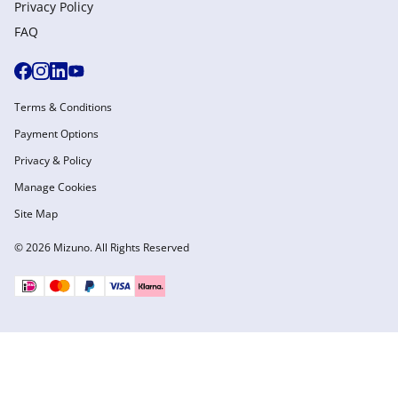
Privacy Policy
FAQ
Terms & Conditions
Payment Options
Privacy & Policy
Manage Cookies
Site Map
© 2026 Mizuno. All Rights Reserved