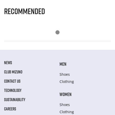
Recommended
NEWS
MEN
CLUB MIZUNO
Shoes
CONTACT US
Clothing
TECHNOLOGY
WOMEN
SUSTAINABILITY
Shoes
CAREERS
Clothing