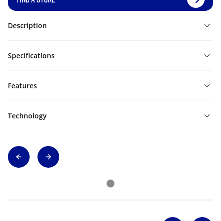
Description
Specifications
Features
Technology