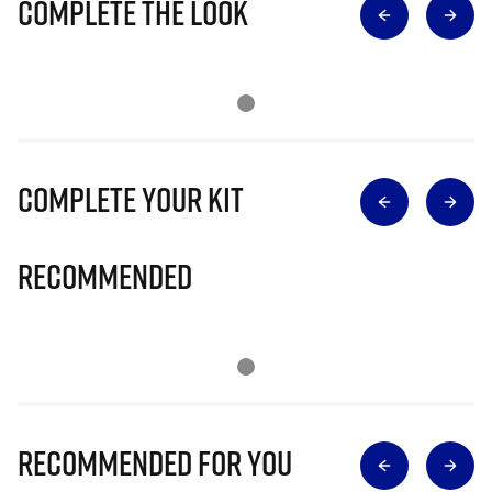
Complete The Look
Complete Your Kit
Recommended
Recommended for you