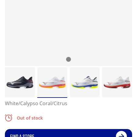
White/Calypso Coral/Citrus
Out of stock
FIND A STORE