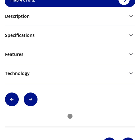
Description
Specifications
Features
Technology