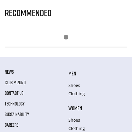
Recommended
NEWS
MEN
CLUB MIZUNO
Shoes
CONTACT US
Clothing
TECHNOLOGY
WOMEN
SUSTAINABILITY
Shoes
CAREERS
Clothing