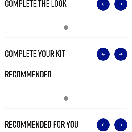
Complete The Look
Complete Your Kit
Recommended
Recommended for you