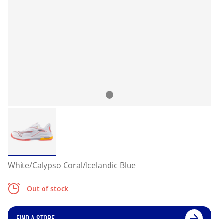
White/Calypso Coral/Icelandic Blue
Out of stock
FIND A STORE