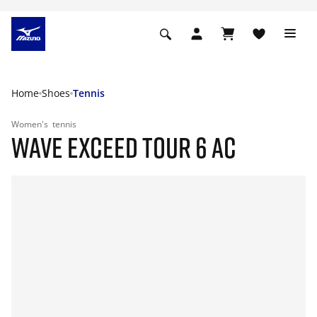
Home
Shoes
Tennis
Women's
tennis
WAVE EXCEED TOUR 6 AC