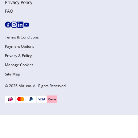
Privacy Policy
FAQ
Terms & Conditions
Payment Options
Privacy & Policy
Manage Cookies
Site Map
© 2026 Mizuno. All Rights Reserved