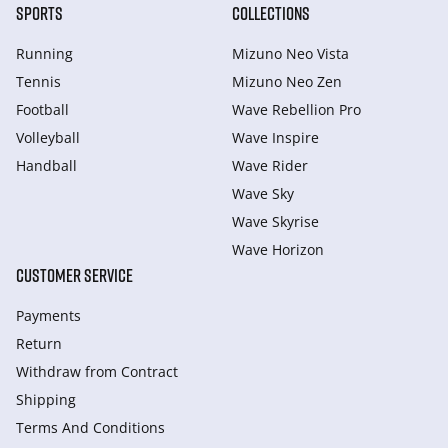
SPORTS
COLLECTIONS
Running
Mizuno Neo Vista
Tennis
Mizuno Neo Zen
Football
Wave Rebellion Pro
Volleyball
Wave Inspire
Handball
Wave Rider
Wave Sky
Wave Skyrise
Wave Horizon
CUSTOMER SERVICE
Payments
Return
Withdraw from Сontract
Shipping
Terms And Conditions