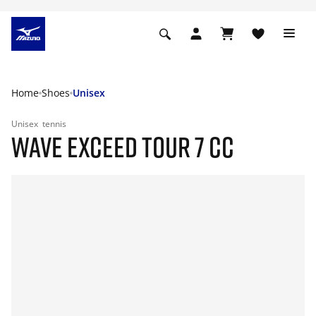
Home
Shoes
Unisex
Unisex
tennis
WAVE EXCEED TOUR 7 CC