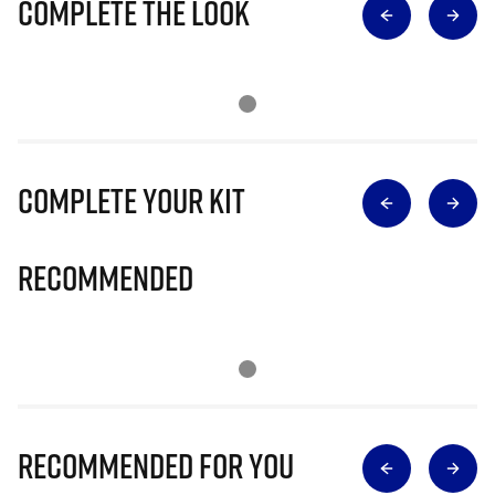
Complete The Look
Complete Your Kit
Recommended
Recommended for you