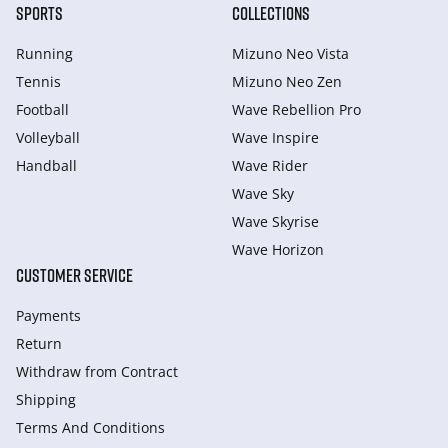
SPORTS
COLLECTIONS
Running
Mizuno Neo Vista
Tennis
Mizuno Neo Zen
Football
Wave Rebellion Pro
Volleyball
Wave Inspire
Handball
Wave Rider
Wave Sky
Wave Skyrise
Wave Horizon
CUSTOMER SERVICE
Payments
Return
Withdraw from Сontract
Shipping
Terms And Conditions