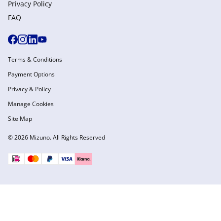
Privacy Policy
FAQ
Terms & Conditions
Payment Options
Privacy & Policy
Manage Cookies
Site Map
© 2026 Mizuno. All Rights Reserved