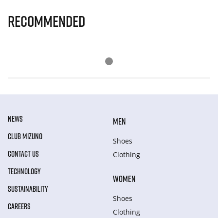
Recommended
NEWS
MEN
CLUB MIZUNO
Shoes
CONTACT US
Clothing
TECHNOLOGY
WOMEN
SUSTAINABILITY
Shoes
CAREERS
Clothing