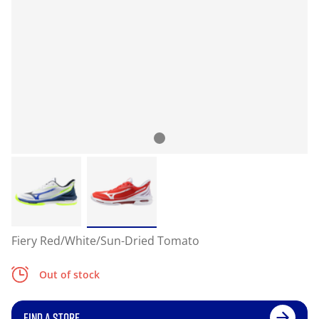
Fiery Red/White/Sun-Dried Tomato
Out of stock
FIND A STORE