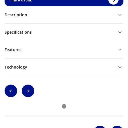
Description
Specifications
Features
Technology