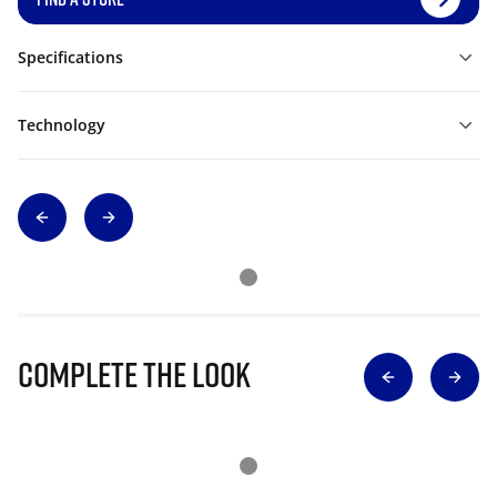
Specifications
Technology
Complete The Look