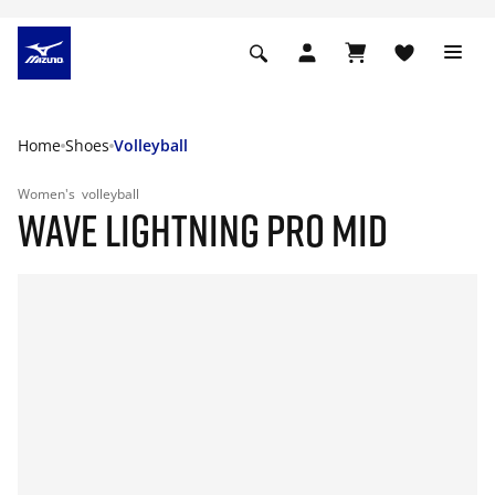
Home
Shoes
Volleyball
Women's
volleyball
WAVE LIGHTNING PRO MID