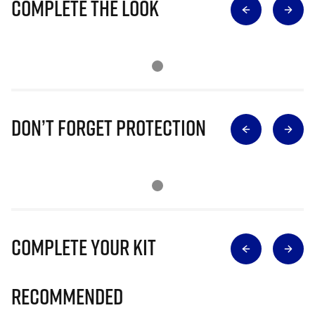
Complete The Look
Don’t Forget Protection
Complete Your Kit
Recommended