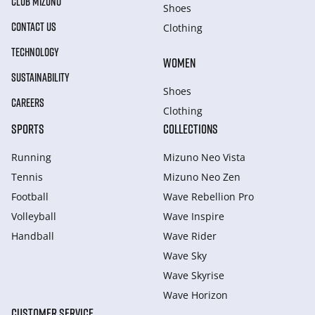
CLUB MIZUNO
Shoes
CONTACT US
Clothing
TECHNOLOGY
WOMEN
SUSTAINABILITY
Shoes
CAREERS
Clothing
SPORTS
COLLECTIONS
Running
Mizuno Neo Vista
Tennis
Mizuno Neo Zen
Football
Wave Rebellion Pro
Volleyball
Wave Inspire
Handball
Wave Rider
Wave Sky
Wave Skyrise
Wave Horizon
CUSTOMER SERVICE