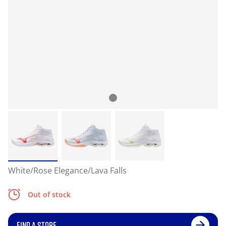
White/Rose Elegance/Lava Falls
Out of stock
FIND A STORE