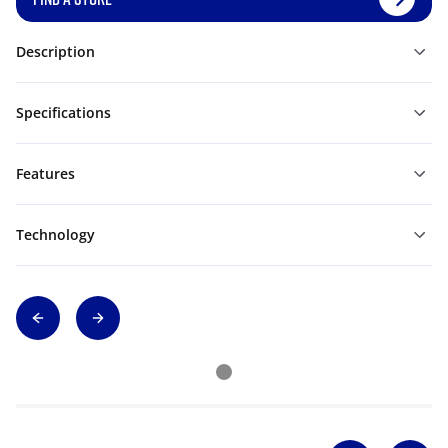
Description
Specifications
Features
Technology