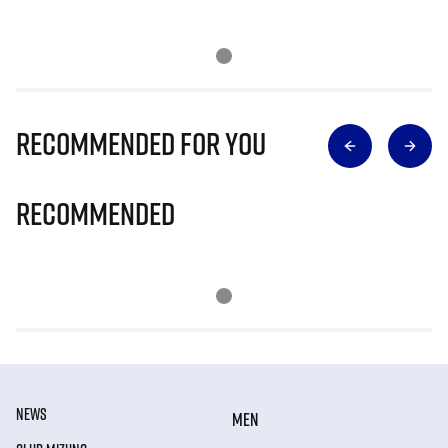
Recommended for you
Recommended
NEWS
MEN