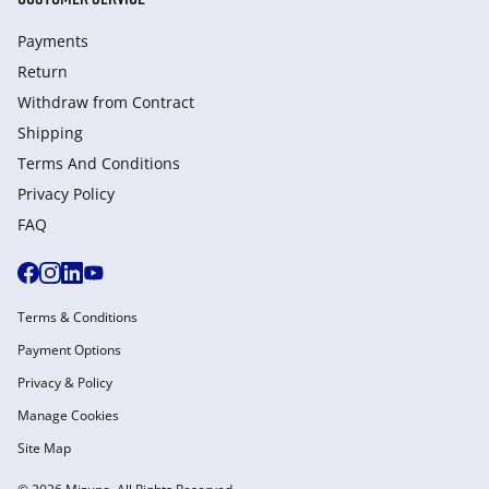
Payments
Return
Withdraw from Сontract
Shipping
Terms And Conditions
Privacy Policy
FAQ
Terms & Conditions
Payment Options
Privacy & Policy
Manage Cookies
Site Map