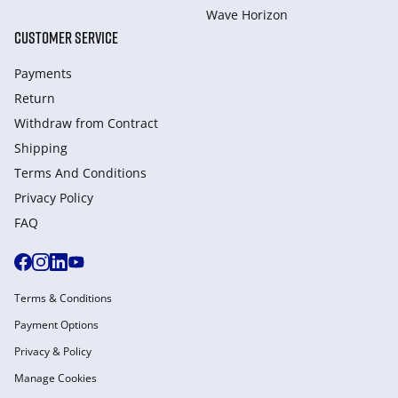
Wave Horizon
CUSTOMER SERVICE
Payments
Return
Withdraw from Сontract
Shipping
Terms And Conditions
Privacy Policy
FAQ
Terms & Conditions
Payment Options
Privacy & Policy
Manage Cookies