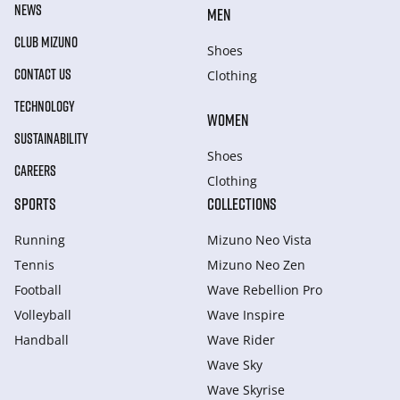
NEWS
MEN
CLUB MIZUNO
Shoes
CONTACT US
Clothing
TECHNOLOGY
WOMEN
SUSTAINABILITY
Shoes
CAREERS
Clothing
SPORTS
COLLECTIONS
Running
Mizuno Neo Vista
Tennis
Mizuno Neo Zen
Football
Wave Rebellion Pro
Volleyball
Wave Inspire
Handball
Wave Rider
Wave Sky
Wave Skyrise