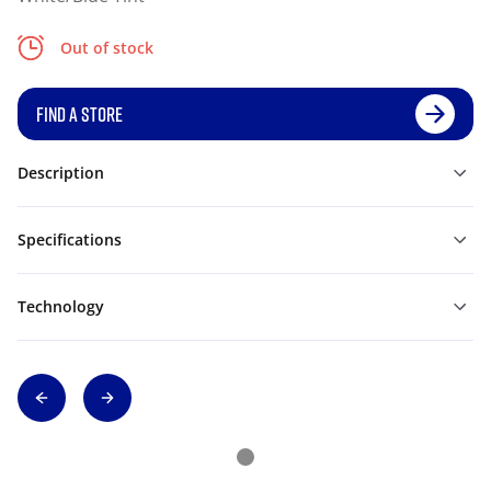
Out of stock
FIND A STORE
Description
Specifications
Technology