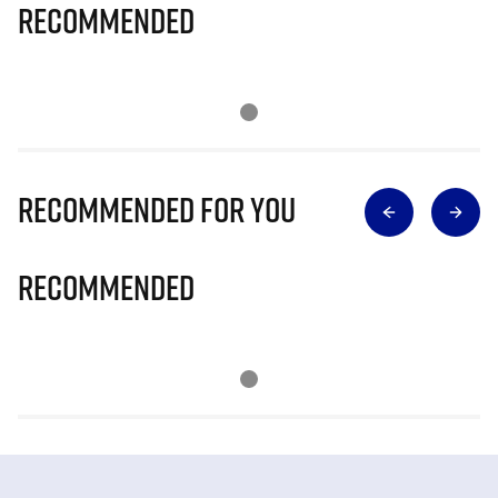
Recommended
Recommended for you
Recommended