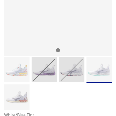
White/Blue Tint