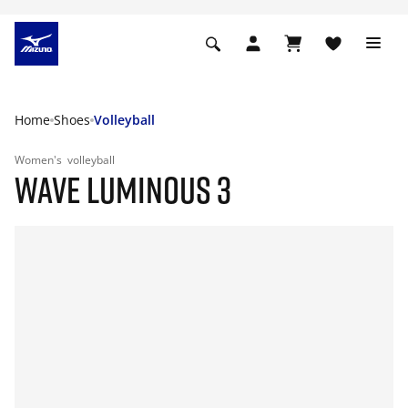
Home
Shoes
Volleyball
Women's
volleyball
WAVE LUMINOUS 3