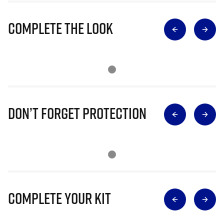
Complete The Look
Don’t Forget Protection
Complete Your Kit