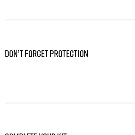
Don’t Forget Protection