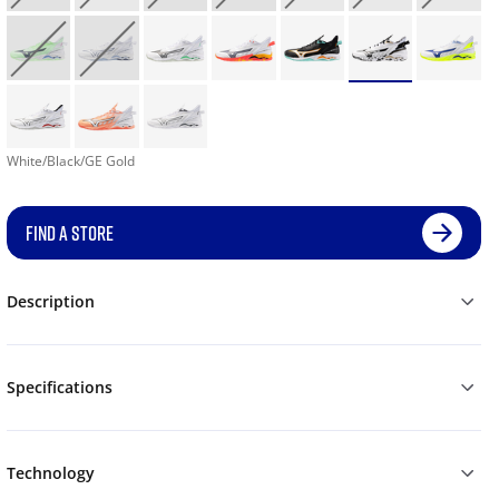
White/Black/GE Gold
FIND A STORE
Description
Specifications
Technology