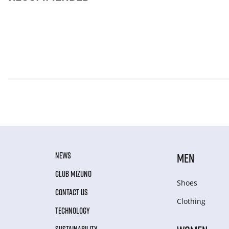
NEWS
MEN
CLUB MIZUNO
Shoes
CONTACT US
Clothing
TECHNOLOGY