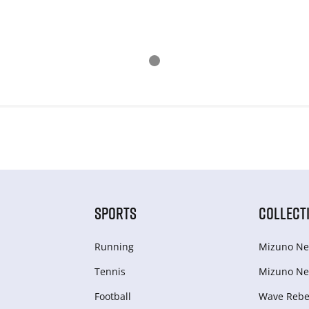
SPORTS
COLLECT
Running
Mizuno Ne
Tennis
Mizuno Ne
Football
Wave Rebel