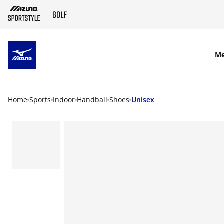
SKIP TO MAIN CONTENT
M
Home
Sports
Indoor
Handball
Shoes
Unisex