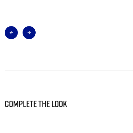
Complete The Look