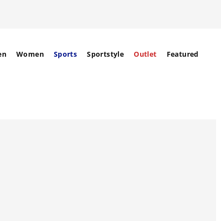
en
Women
Sports
Sportstyle
Outlet
Featured