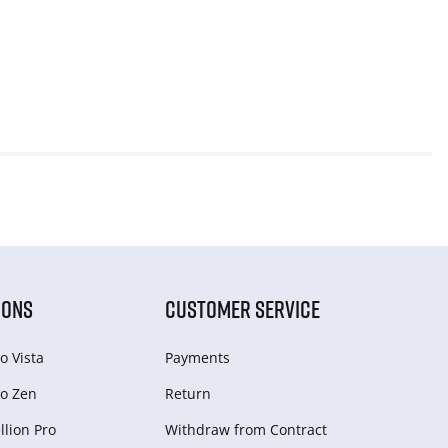
IONS
CUSTOMER SERVICE
o Vista
Payments
o Zen
Return
lion Pro
Withdraw from Сontract