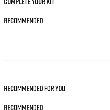
Complete Your Kit
Recommended
Recommended for you
Recommended