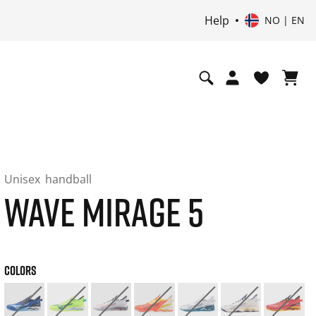
Help
NO | EN
Unisex
handball
WAVE MIRAGE 5
COLORS