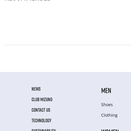
NEWS
MEN
CLUB MIZUNO
Shoes
CONTACT US
Clothing
TECHNOLOGY