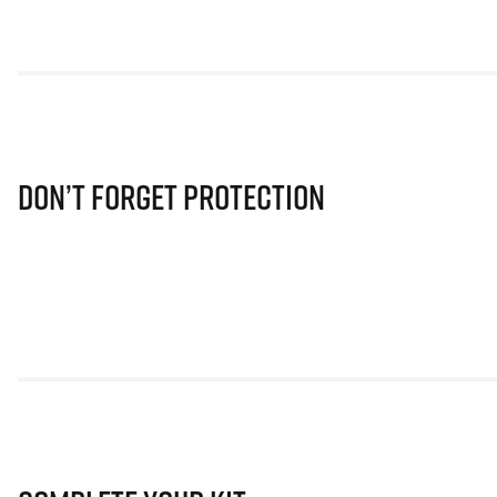
Don’t Forget Protection