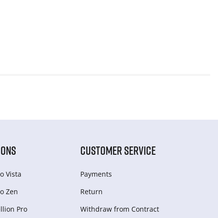
IONS
CUSTOMER SERVICE
o Vista
Payments
o Zen
Return
lion Pro
Withdraw from Сontract