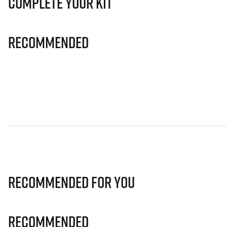
Complete Your Kit
Recommended
Recommended for you
Recommended