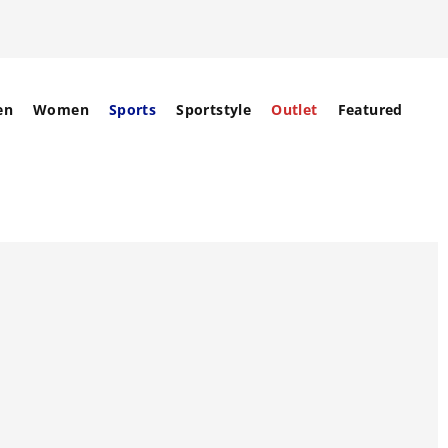
en
Women
Sports
Sportstyle
Outlet
Featured