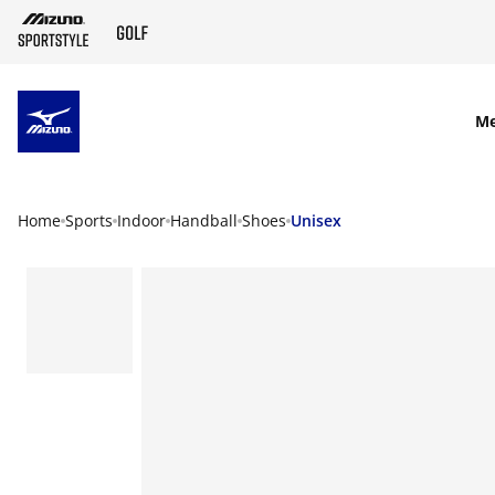
SKIP TO MAIN CONTENT
M
Home
Sports
Indoor
Handball
Shoes
Unisex