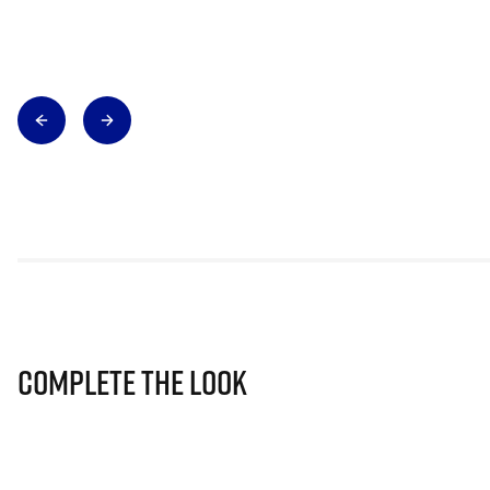
Complete The Look