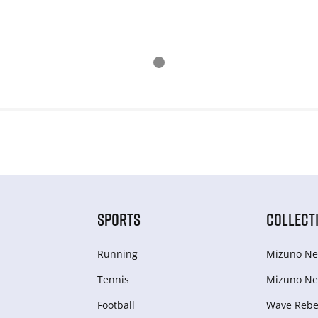
SPORTS
COLLECT
Running
Mizuno Ne
Tennis
Mizuno Ne
Football
Wave Rebel