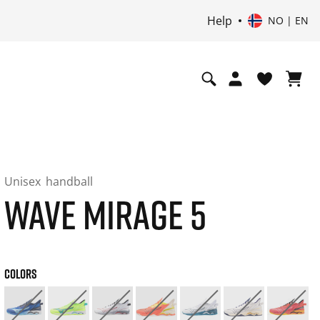
Help
NO | EN
Unisex
handball
WAVE MIRAGE 5
COLORS