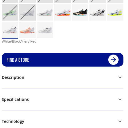
White/Black/Fiery Red
FIND A STORE
Description
Specifications
Technology