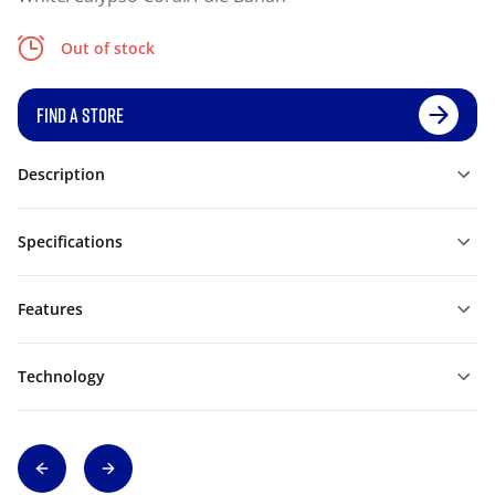
Out of stock
FIND A STORE
Description
Specifications
Features
Technology