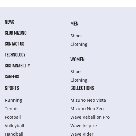
NEWS
MEN
CLUB MIZUNO
Shoes
CONTACT US
Clothing
TECHNOLOGY
WOMEN
SUSTAINABILITY
Shoes
CAREERS
Clothing
SPORTS
COLLECTIONS
Running
Mizuno Neo Vista
Tennis
Mizuno Neo Zen
Football
Wave Rebellion Pro
Volleyball
Wave Inspire
Handball
Wave Rider