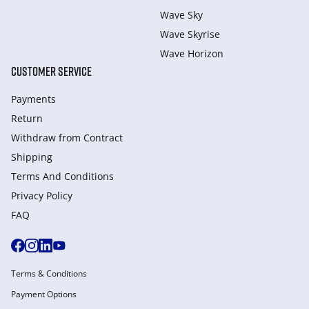
Wave Sky
Wave Skyrise
Wave Horizon
CUSTOMER SERVICE
Payments
Return
Withdraw from Сontract
Shipping
Terms And Conditions
Privacy Policy
FAQ
Terms & Conditions
Payment Options