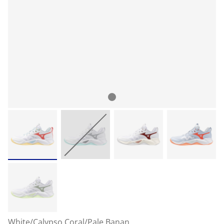
White/Calypso Coral/Pale Banan