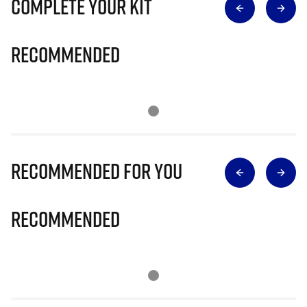
Complete Your Kit
Recommended
Recommended for you
Recommended