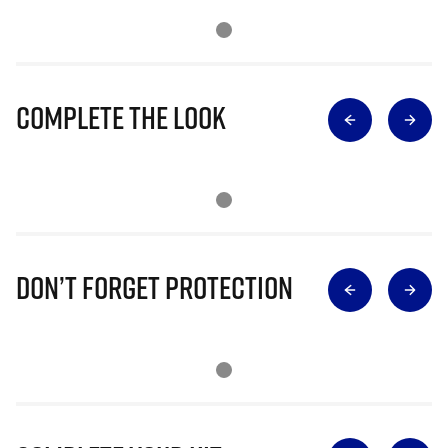
Complete The Look
Don’t Forget Protection