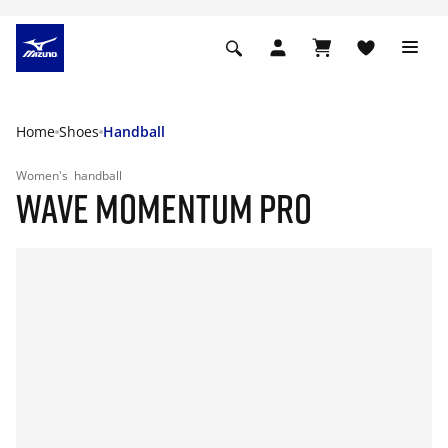
Home
Shoes
Handball
Women's
handball
WAVE MOMENTUM PRO