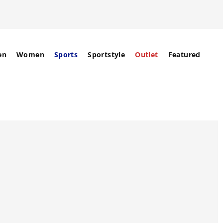
en
Women
Sports
Sportstyle
Outlet
Featured