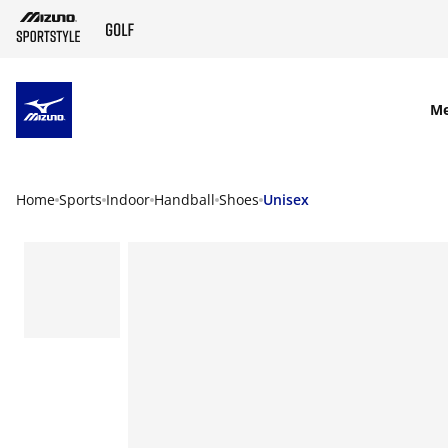
SKIP TO MAIN CONTENT
M
Home
Sports
Indoor
Handball
Shoes
Unisex