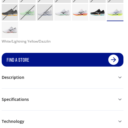
White/Lightning Yellow/Dazzlin
FIND A STORE
Description
Specifications
Technology