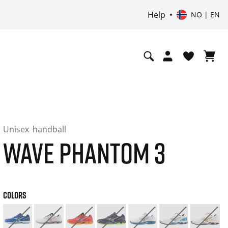
Help
NO | EN
Unisex
handball
WAVE PHANTOM 3
COLORS