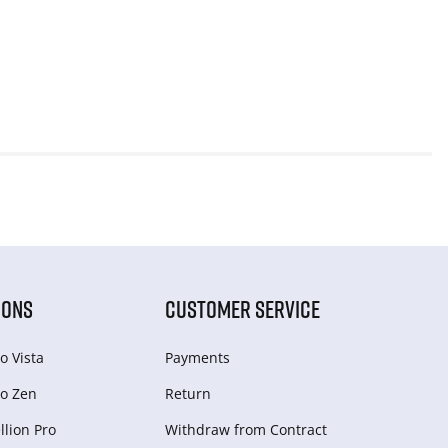
IONS
CUSTOMER SERVICE
o Vista
Payments
o Zen
Return
lion Pro
Withdraw from Сontract