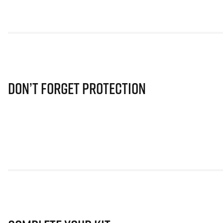
Don’t Forget Protection