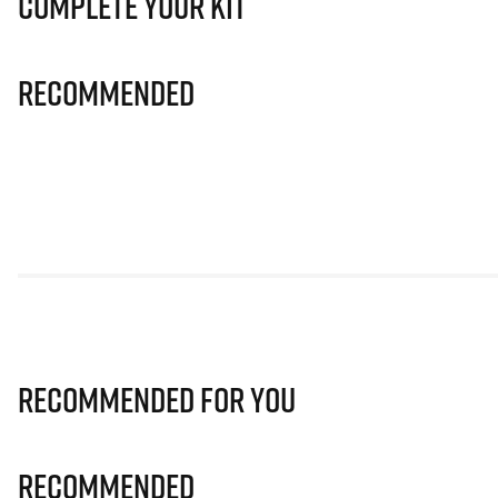
Complete Your Kit
Recommended
Recommended for you
Recommended