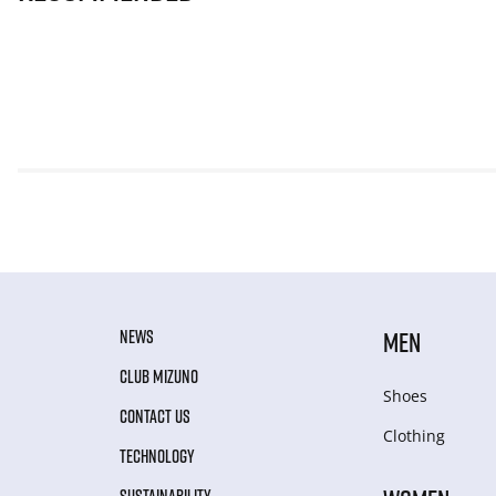
NEWS
MEN
CLUB MIZUNO
Shoes
CONTACT US
Clothing
TECHNOLOGY