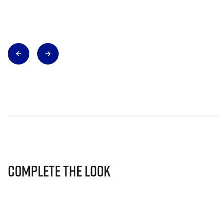
Complete The Look