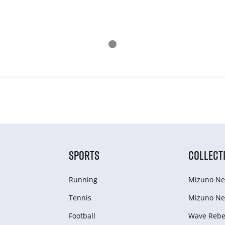
SPORTS
COLLECT
Running
Mizuno Ne
Tennis
Mizuno Ne
Football
Wave Rebel