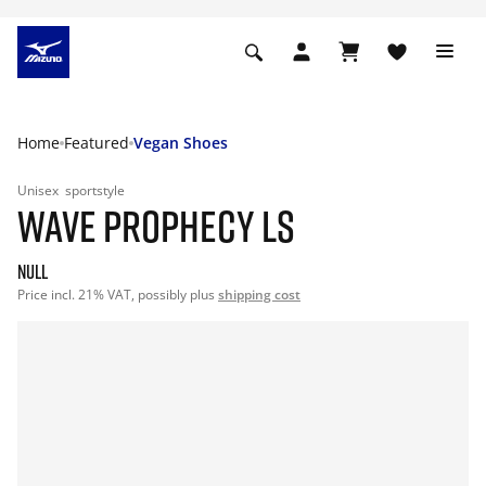
Home
Featured
Vegan Shoes
Unisex
sportstyle
WAVE PROPHECY LS
null
Price incl. 21% VAT, possibly plus
shipping cost