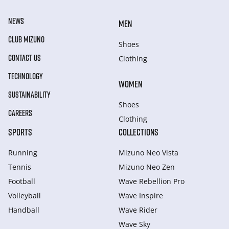
NEWS
MEN
CLUB MIZUNO
Shoes
CONTACT US
Clothing
TECHNOLOGY
WOMEN
SUSTAINABILITY
Shoes
CAREERS
Clothing
SPORTS
COLLECTIONS
Running
Mizuno Neo Vista
Tennis
Mizuno Neo Zen
Football
Wave Rebellion Pro
Volleyball
Wave Inspire
Handball
Wave Rider
Wave Sky