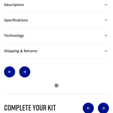
Description
Specifications
Technology
Shipping & Returns
Complete Your Kit