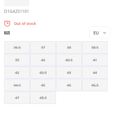
D1GA251101
Out of stock
EU
SIZE
36,5
37
38
38,5
39
40
40,5
41
42
42,5
43
44
44,5
45
46
46,5
47
48,5