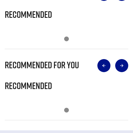
Recommended
Recommended for you
Recommended