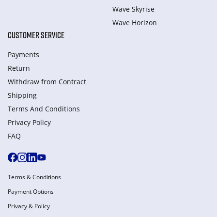
Wave Skyrise
Wave Horizon
CUSTOMER SERVICE
Payments
Return
Withdraw from Сontract
Shipping
Terms And Conditions
Privacy Policy
FAQ
Terms & Conditions
Payment Options
Privacy & Policy