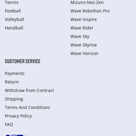
Tennis
Mizuno Neo Zen
Football
Wave Rebellion Pro
Volleyball
Wave Inspire
Handball
Wave Rider
Wave Sky
Wave Skyrise
Wave Horizon
CUSTOMER SERVICE
Payments
Return
Withdraw from Сontract
Shipping
Terms And Conditions
Privacy Policy
FAQ