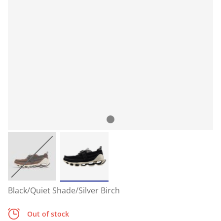
Black/Quiet Shade/Silver Birch
Out of stock