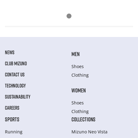
NEWS
MEN
CLUB MIZUNO
Shoes
CONTACT US
Clothing
TECHNOLOGY
WOMEN
SUSTAINABILITY
Shoes
CAREERS
Clothing
SPORTS
COLLECTIONS
Running
Mizuno Neo Vista