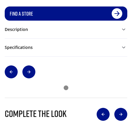
FIND A STORE
Description
Specifications
Complete The Look