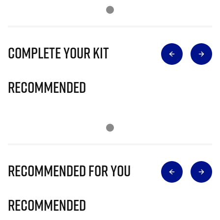
Complete Your Kit
Recommended
Recommended for you
Recommended