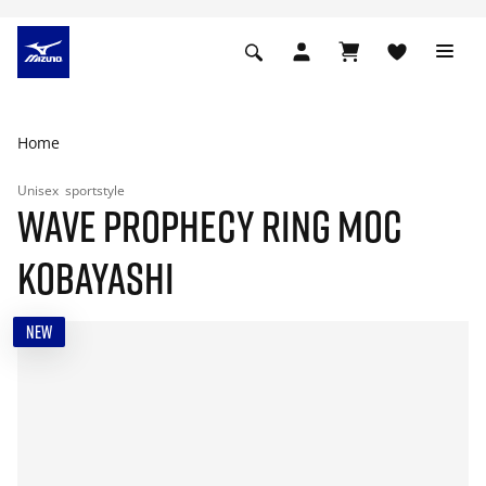
Home
Unisex
sportstyle
WAVE PROPHECY RING MOC
KOBAYASHI
NEW