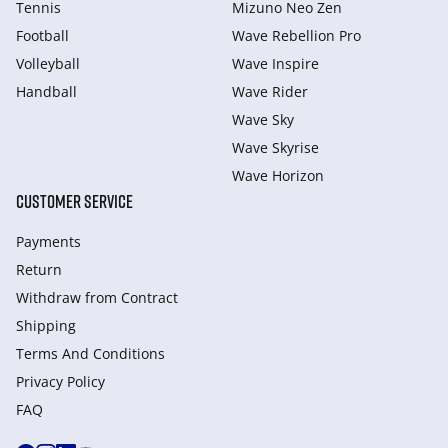
Tennis
Mizuno Neo Zen
Football
Wave Rebellion Pro
Volleyball
Wave Inspire
Handball
Wave Rider
Wave Sky
Wave Skyrise
Wave Horizon
CUSTOMER SERVICE
Payments
Return
Withdraw from Сontract
Shipping
Terms And Conditions
Privacy Policy
FAQ