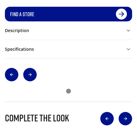
FIND A STORE
Description
Specifications
Complete The Look