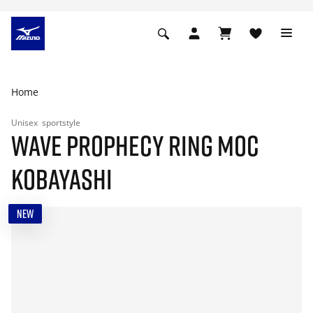
Home
Unisex
sportstyle
WAVE PROPHECY RING MOC
KOBAYASHI
NEW