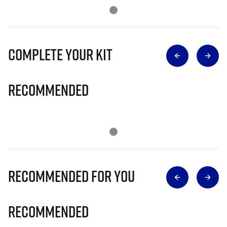
Complete Your Kit
Recommended
Recommended for you
Recommended