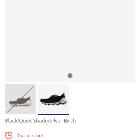
Black/Quiet Shade/Silver Birch
Out of stock