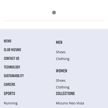
NEWS
MEN
CLUB MIZUNO
Shoes
CONTACT US
Clothing
TECHNOLOGY
WOMEN
SUSTAINABILITY
Shoes
CAREERS
Clothing
SPORTS
COLLECTIONS
Running
Mizuno Neo Vista