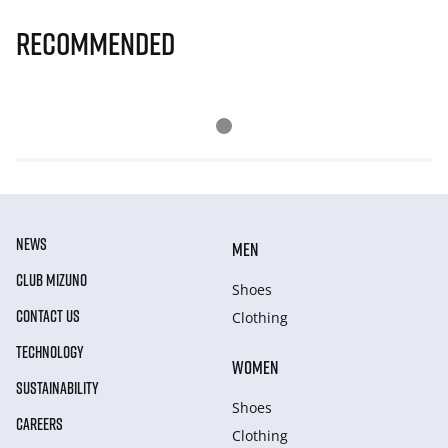
Recommended
NEWS
MEN
CLUB MIZUNO
Shoes
CONTACT US
Clothing
TECHNOLOGY
WOMEN
SUSTAINABILITY
Shoes
CAREERS
Clothing