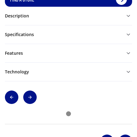
Description
Specifications
Features
Technology