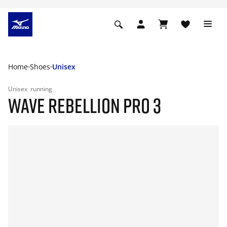
Home
Shoes
Unisex
Unisex
running
WAVE REBELLION PRO 3