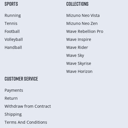
SPORTS
COLLECTIONS
Running
Mizuno Neo Vista
Tennis
Mizuno Neo Zen
Football
Wave Rebellion Pro
Volleyball
Wave Inspire
Handball
Wave Rider
Wave Sky
Wave Skyrise
Wave Horizon
CUSTOMER SERVICE
Payments
Return
Withdraw from Сontract
Shipping
Terms And Conditions