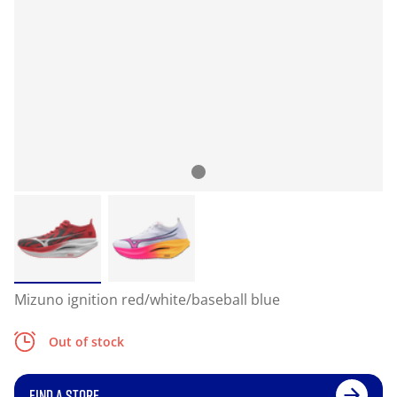
Mizuno ignition red/white/baseball blue
Out of stock
FIND A STORE