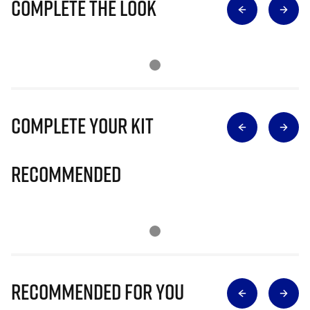
Complete The Look
Complete Your Kit
Recommended
Recommended for you