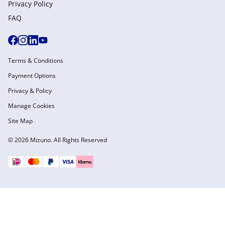
Privacy Policy
FAQ
Terms & Conditions
Payment Options
Privacy & Policy
Manage Cookies
Site Map
© 2026 Mizuno. All Rights Reserved