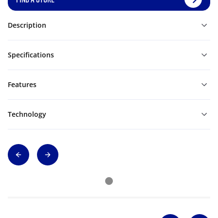
Description
Specifications
Features
Technology