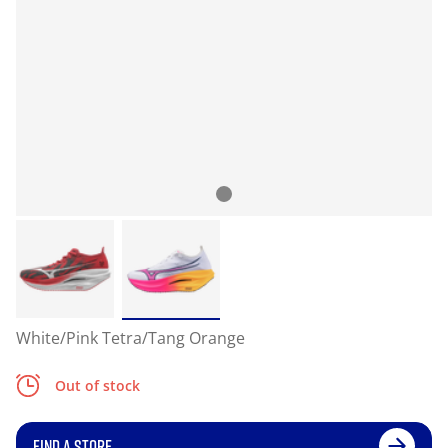
White/Pink Tetra/Tang Orange
Out of stock
FIND A STORE