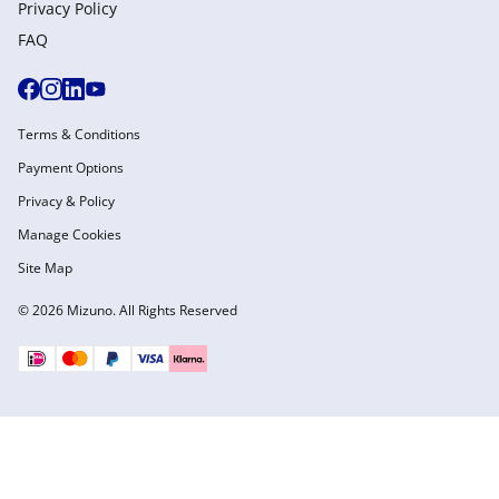
Privacy Policy
FAQ
Terms & Conditions
Payment Options
Privacy & Policy
Manage Cookies
Site Map
© 2026 Mizuno. All Rights Reserved