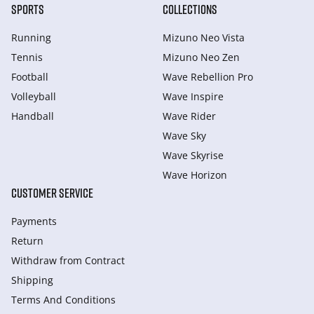
SPORTS
COLLECTIONS
Running
Mizuno Neo Vista
Tennis
Mizuno Neo Zen
Football
Wave Rebellion Pro
Volleyball
Wave Inspire
Handball
Wave Rider
Wave Sky
Wave Skyrise
Wave Horizon
CUSTOMER SERVICE
Payments
Return
Withdraw from Сontract
Shipping
Terms And Conditions