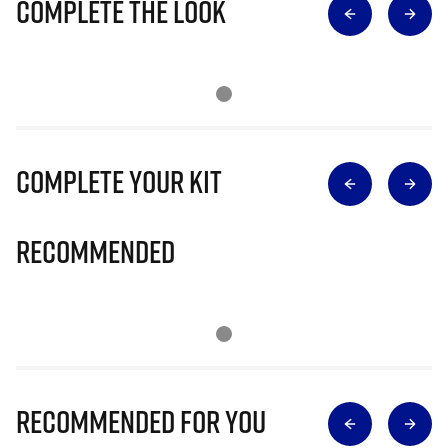
Complete The Look
Complete Your Kit
Recommended
Recommended for you