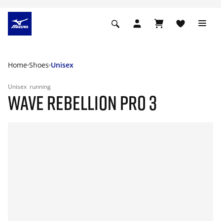
Home
Shoes
Unisex
Unisex
running
WAVE REBELLION PRO 3