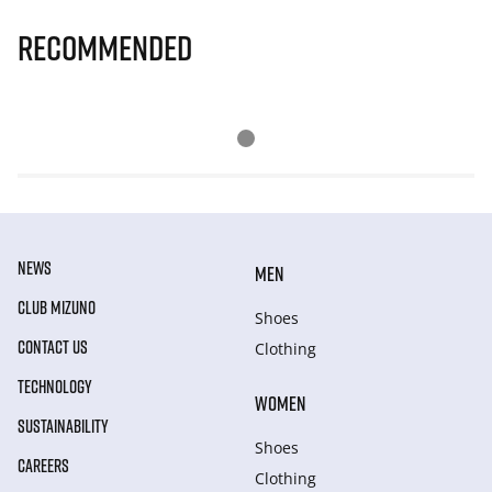
Recommended
NEWS
MEN
CLUB MIZUNO
Shoes
CONTACT US
Clothing
TECHNOLOGY
WOMEN
SUSTAINABILITY
Shoes
CAREERS
Clothing