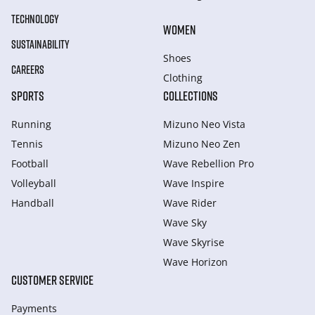
TECHNOLOGY
WOMEN
SUSTAINABILITY
Shoes
CAREERS
Clothing
SPORTS
COLLECTIONS
Running
Mizuno Neo Vista
Tennis
Mizuno Neo Zen
Football
Wave Rebellion Pro
Volleyball
Wave Inspire
Handball
Wave Rider
Wave Sky
Wave Skyrise
Wave Horizon
CUSTOMER SERVICE
Payments