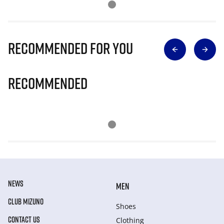
Recommended for you
Recommended
NEWS
MEN
CLUB MIZUNO
Shoes
CONTACT US
Clothing