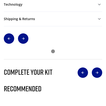
Technology
Shipping & Returns
Complete Your Kit
Recommended