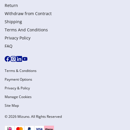
Return
Withdraw from Сontract
Shipping
Terms And Conditions
Privacy Policy
FAQ
Terms & Conditions
Payment Options
Privacy & Policy
Manage Cookies
Site Map
© 2026 Mizuno. All Rights Reserved