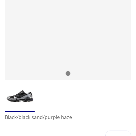
Black/black sand/purple haze