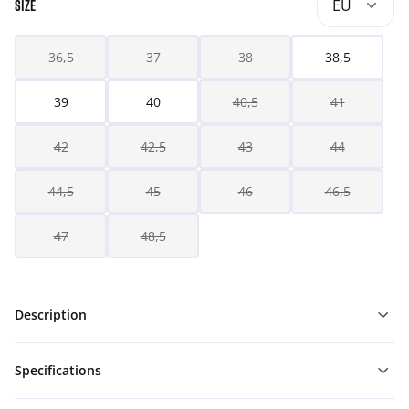
EU
SIZE
36,5
37
38
38,5
39
40
40,5
41
42
42,5
43
44
44,5
45
46
46,5
47
48,5
Description
Specifications