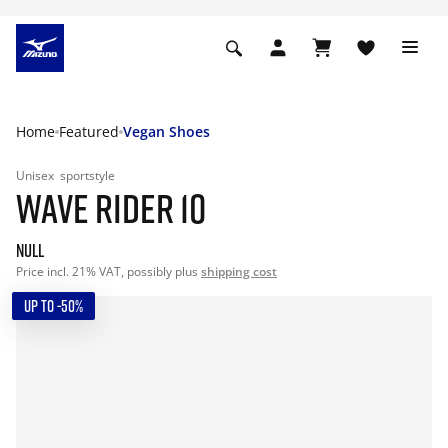
Home
Featured
Vegan Shoes
Unisex
sportstyle
WAVE RIDER 10
null
Price incl. 21% VAT, possibly plus
shipping cost
UP TO -50%