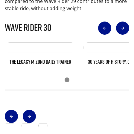
compared to the Wave Rider 29 contributes to a more
stable ride, without adding weight.
Wave Rider 30
THE LEGACY MIZUNO DAILY TRAINER
30 YEARS OF HISTORY, CO