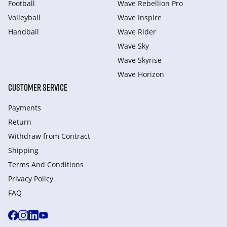
Football
Wave Rebellion Pro
Volleyball
Wave Inspire
Handball
Wave Rider
Wave Sky
Wave Skyrise
Wave Horizon
CUSTOMER SERVICE
Payments
Return
Withdraw from Сontract
Shipping
Terms And Conditions
Privacy Policy
FAQ