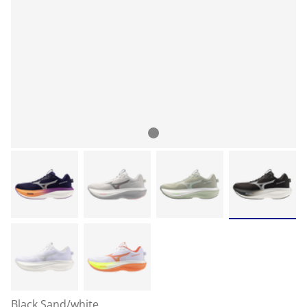
Black Sand/white