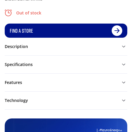
Out of stock
FIND A STORE
Description
Specifications
Features
Technology