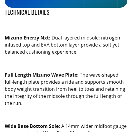
Technical Details
Mizuno Enerzy Nxt:
Dual-layered midsole; nitrogen
infused top and EVA bottom layer provide a soft yet
balanced cushioning experience.
Full Length Mizuno Wave Plate:
The wave-shaped
full-length plate provides a ride and supports smooth
body weight transition from heel to toes and retaining
the integrity of the midsole through the full length of
the run.
Wide Base Bottom Sole:
A 14mm wider midfoot gauge