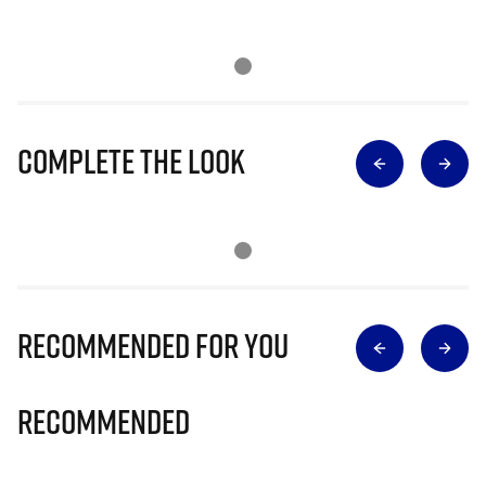
Complete The Look
Recommended for you
Recommended