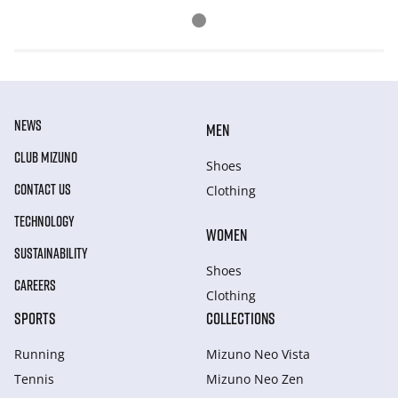
NEWS
MEN
CLUB MIZUNO
Shoes
CONTACT US
Clothing
TECHNOLOGY
WOMEN
SUSTAINABILITY
Shoes
CAREERS
Clothing
SPORTS
COLLECTIONS
Running
Mizuno Neo Vista
Tennis
Mizuno Neo Zen