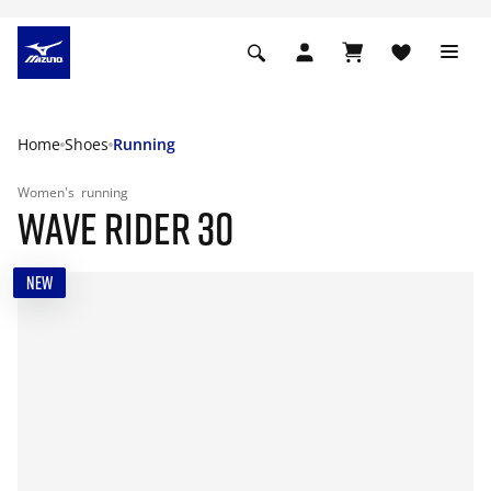
Home
Shoes
Running
Women's
running
WAVE RIDER 30
NEW