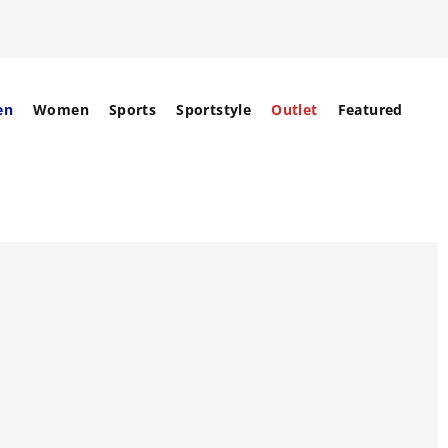
en
Women
Sports
Sportstyle
Outlet
Featured