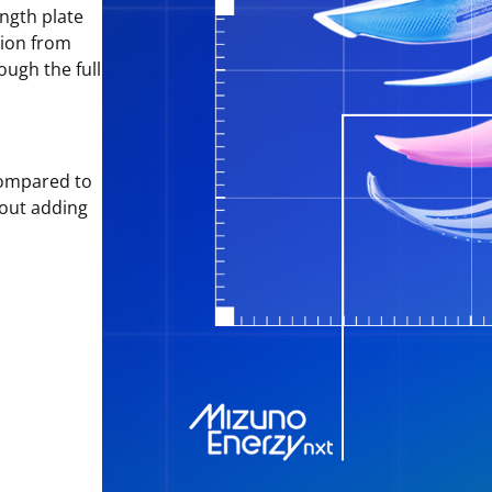
ngth plate
tion from
ough the full
ompared to
hout adding