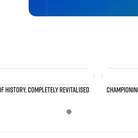
OF HISTORY, COMPLETELY REVITALISED
CHAMPIONING