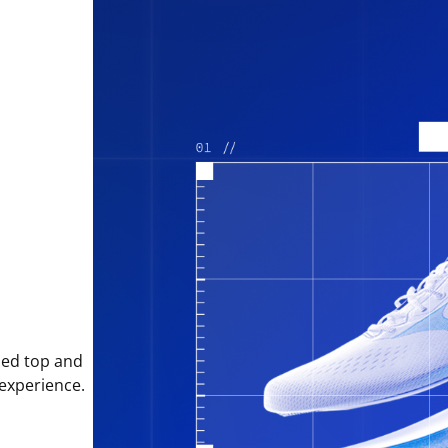
sed top and
 experience.