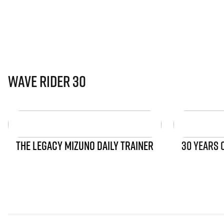
Wave Rider 30
THE LEGACY MIZUNO DAILY TRAINER
30 YEARS 