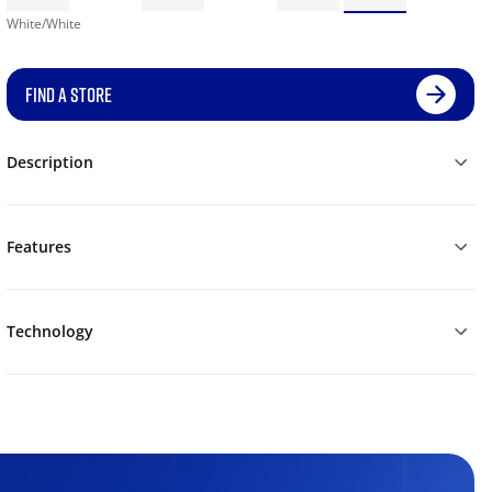
White/White
FIND A STORE
Description
Features
Technology