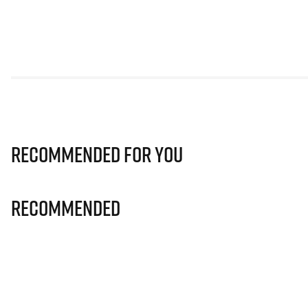
Recommended for you
Recommended