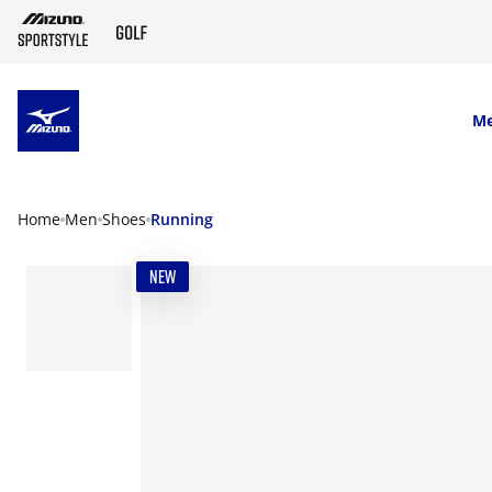
SKIP TO MAIN CONTENT
M
Home
Men
Shoes
Running
NEW