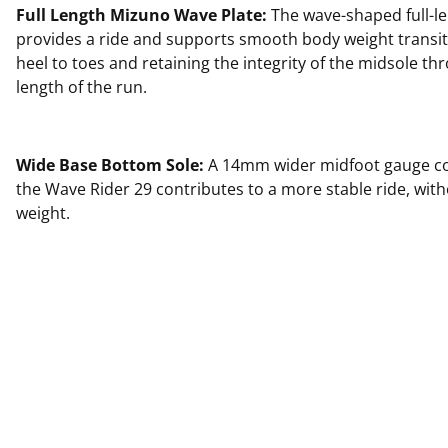
Full Length Mizuno Wave Plate:
The wave-shaped full-le
provides a ride and supports smooth body weight transi
heel to toes and retaining the integrity of the midsole thr
length of the run.
Wide Base Bottom Sole:
A 14mm wider midfoot gauge c
the Wave Rider 29 contributes to a more stable ride, wit
weight.