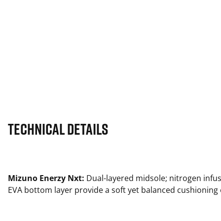
Technical Details
Mizuno Enerzy Nxt:
Dual-layered midsole; nitrogen infu
EVA bottom layer provide a soft yet balanced cushioning