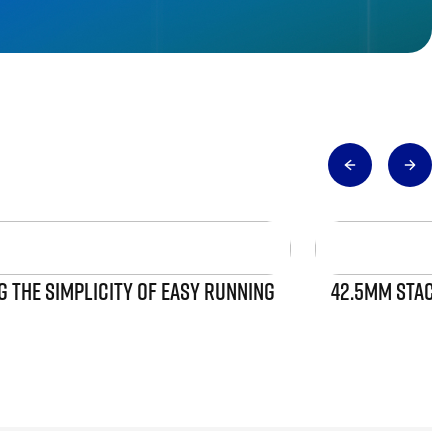
 THE SIMPLICITY OF EASY RUNNING
42.5MM STACK 