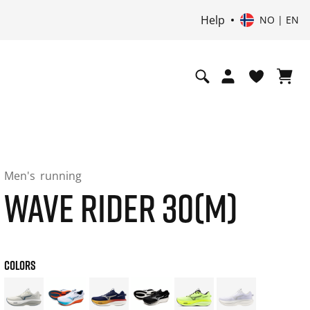
Help
NO | EN
Men's
running
WAVE RIDER 30(M)
COLORS