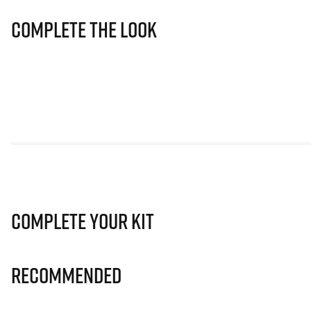
Complete The Look
Complete Your Kit
Recommended