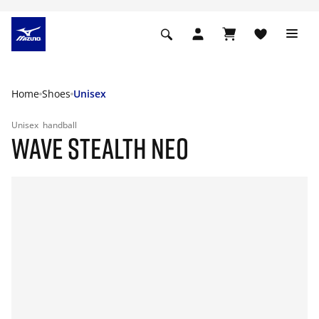
Home
Shoes
Unisex
Unisex
handball
WAVE STEALTH NEO