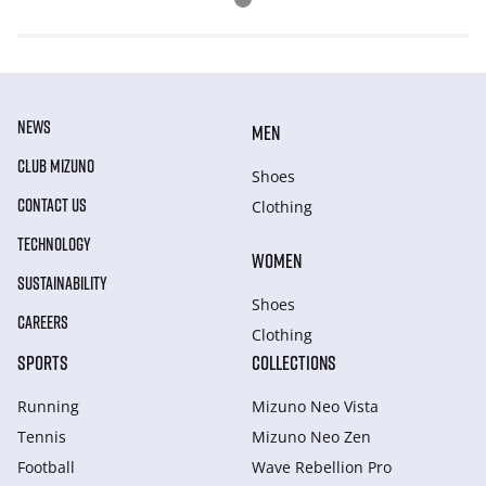
NEWS
MEN
CLUB MIZUNO
Shoes
CONTACT US
Clothing
TECHNOLOGY
WOMEN
SUSTAINABILITY
Shoes
CAREERS
Clothing
SPORTS
COLLECTIONS
Running
Mizuno Neo Vista
Tennis
Mizuno Neo Zen
Football
Wave Rebellion Pro