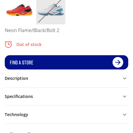
Neon Flame/Black/Bolt 2
Out of stock
FIND A STORE
Description
Specifications
Technology