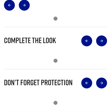
Complete The Look
Don’t Forget Protection