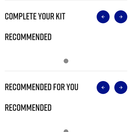
Complete Your Kit
Recommended
Recommended for you
Recommended