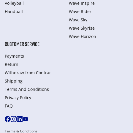
Volleyball
Wave Inspire
Handball
Wave Rider
Wave Sky
Wave Skyrise
Wave Horizon
CUSTOMER SERVICE
Payments
Return
Withdraw from Сontract
Shipping
Terms And Conditions
Privacy Policy
FAQ
Terms & Conditions