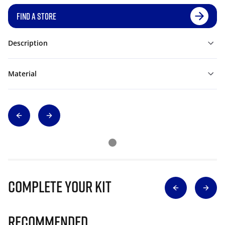
FIND A STORE
Description
Material
Complete Your Kit
Recommended