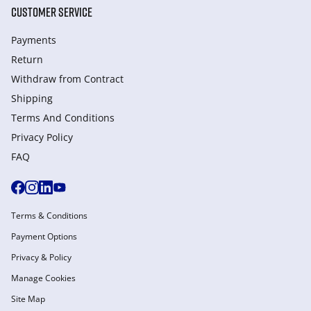
CUSTOMER SERVICE
Payments
Return
Withdraw from Сontract
Shipping
Terms And Conditions
Privacy Policy
FAQ
Terms & Conditions
Payment Options
Privacy & Policy
Manage Cookies
Site Map