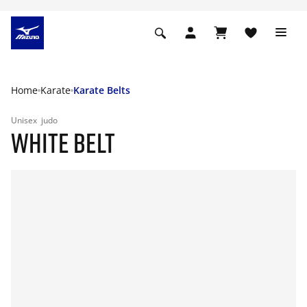
Home
Karate
Karate Belts
Unisex
judo
WHITE BELT