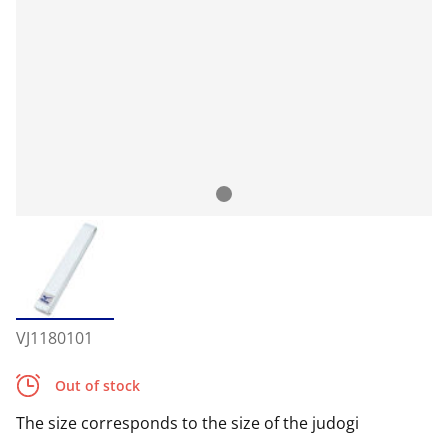
VJ1180101
Out of stock
The size corresponds to the size of the judogi