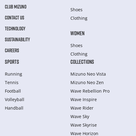
CLUB MIZUNO
Shoes
CONTACT US
Clothing
TECHNOLOGY
WOMEN
SUSTAINABILITY
Shoes
CAREERS
Clothing
SPORTS
COLLECTIONS
Running
Mizuno Neo Vista
Tennis
Mizuno Neo Zen
Football
Wave Rebellion Pro
Volleyball
Wave Inspire
Handball
Wave Rider
Wave Sky
Wave Skyrise
Wave Horizon