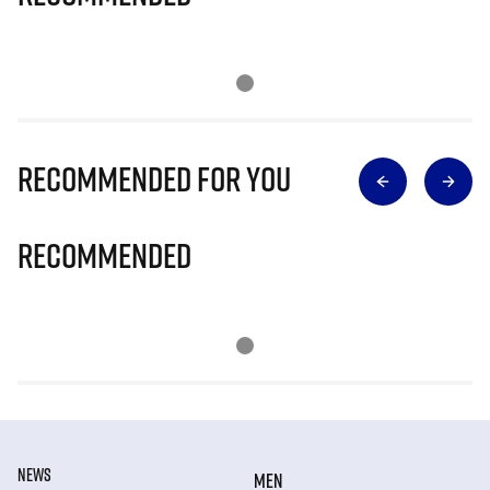
Recommended for you
Recommended
NEWS
MEN