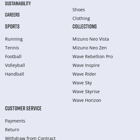
SUSTAINABILITY
Shoes
CAREERS
Clothing
SPORTS
COLLECTIONS
Running
Mizuno Neo Vista
Tennis
Mizuno Neo Zen
Football
Wave Rebellion Pro
Volleyball
Wave Inspire
Handball
Wave Rider
Wave Sky
Wave Skyrise
Wave Horizon
CUSTOMER SERVICE
Payments
Return
Withdraw from Сontract