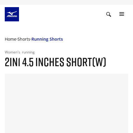
Home
Shorts
Running Shorts
Women's
running
2IN1 4.5 INCHES SHORT(W)