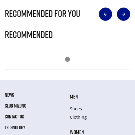
Recommended for you
Recommended
NEWS
MEN
CLUB MIZUNO
Shoes
CONTACT US
Clothing
TECHNOLOGY
WOMEN