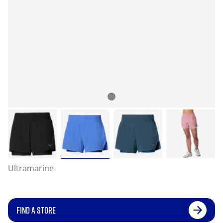
Ultramarine
FIND A STORE