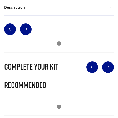
Description
Complete Your Kit
Recommended