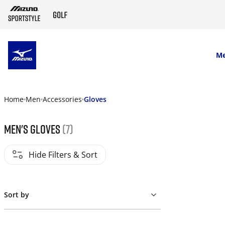
SKIP TO MAIN CONTENT
M
Home
Men
Accessories
Gloves
Men's gloves
(7)
Hide Filters & Sort
Sort by