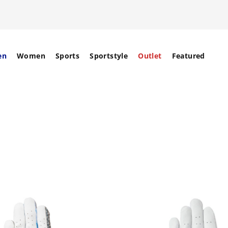
en
Women
Sports
Sportstyle
Outlet
Featured