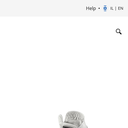
Help
IL | EN