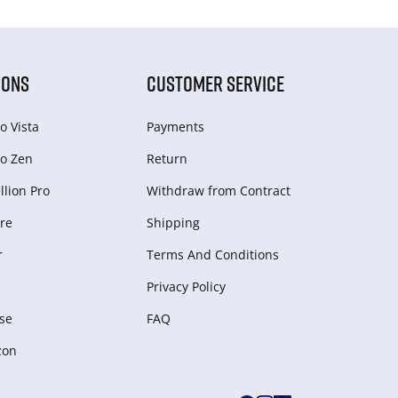
IONS
CUSTOMER SERVICE
o Vista
Payments
o Zen
Return
lion Pro
Withdraw from Сontract
re
Shipping
r
Terms And Conditions
Privacy Policy
se
FAQ
zon