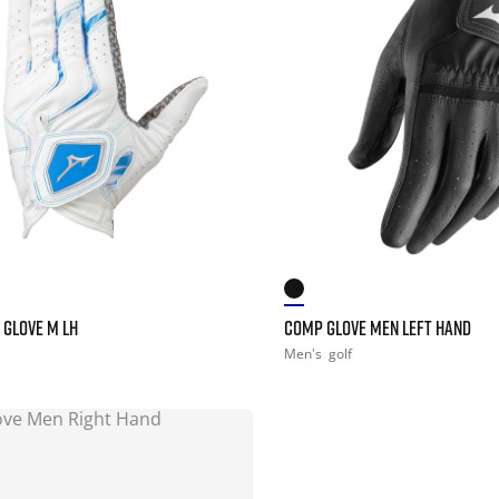
 GLOVE M LH
COMP GLOVE MEN LEFT HAND
Men's
golf