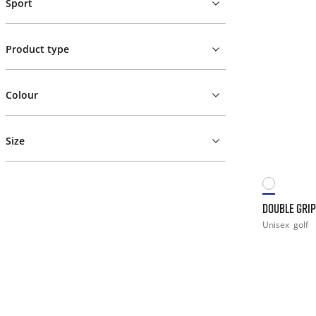
Sport
Product type
Colour
Size
DOUBLE GRIP
Unisex
golf