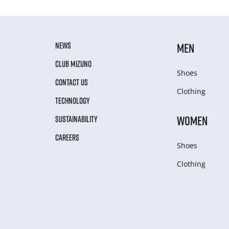
NEWS
MEN
CLUB MIZUNO
Shoes
CONTACT US
Clothing
TECHNOLOGY
WOMEN
SUSTAINABILITY
CAREERS
Shoes
Clothing