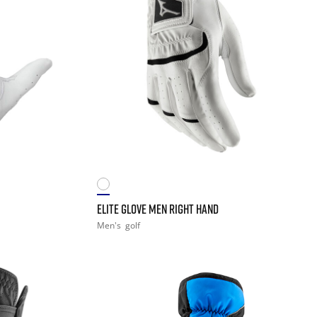
ELITE GLOVE MEN RIGHT HAND
Men's
golf