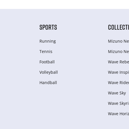
SPORTS
COLLECT
Running
Mizuno Ne
Tennis
Mizuno Ne
Football
Wave Rebel
Volleyball
Wave Inspi
Handball
Wave Ride
Wave Sky
Wave Skyri
Wave Hori