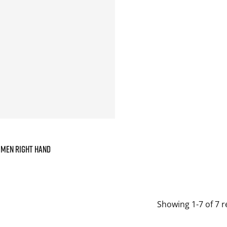
 MEN RIGHT HAND
Showing 1-7 of 7 r