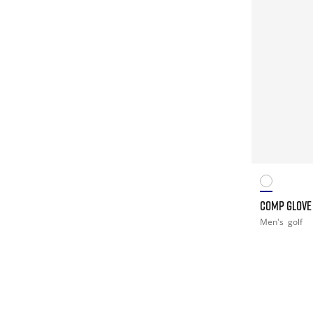
COMP GLOVE
Men's
golf