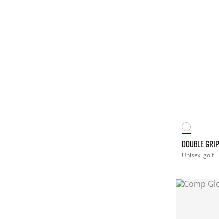
DOUBLE GRIP
Unisex
golf