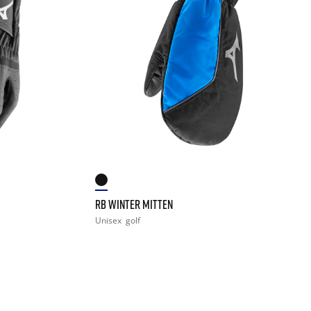
RB WINTER MITTEN
Unisex
golf