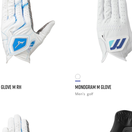
 GLOVE M RH
MONOGRAM M GLOVE
Men's
golf