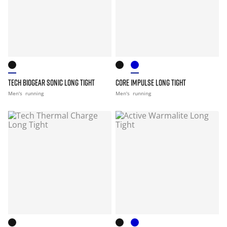
TECH BIOGEAR SONIC LONG TIGHT
CORE IMPULSE LONG TIGHT
Men's
running
Men's
running