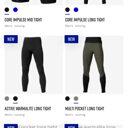
CORE IMPULSE MID TIGHT
CORE IMPULSE LONG TIGHT
Men's
running
Men's
running
NEW
NEW
ACTIVE WARMALITE LONG TIGHT
MULTI POCKET LONG TIGHT
Men's
running
Men's
running