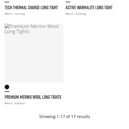
TECH THERMAL CHARGE LONG TIGHT
ACTIVE WARMALITE LONG TIGHT
Men's
running
Men's
running
PREMIUM MERINO WOOL LONG TIGHTS
Men's
outdoor
Showing 1-17 of 17 results