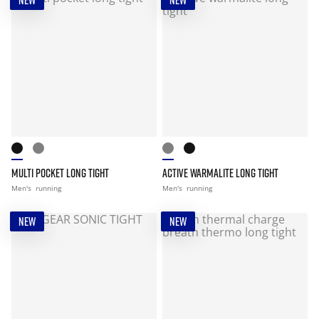
NEW
NEW
MULTI POCKET LONG TIGHT
ACTIVE WARMALITE LONG TIGHT
Men's
running
Men's
running
NEW
NEW