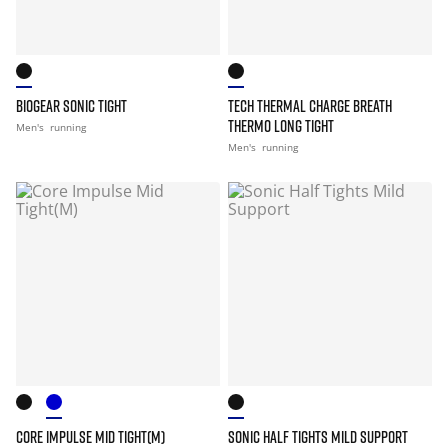
BIOGEAR SONIC TIGHT
TECH THERMAL CHARGE BREATH
THERMO LONG TIGHT
Men's
running
Men's
running
CORE IMPULSE MID TIGHT(M)
SONIC HALF TIGHTS MILD SUPPORT