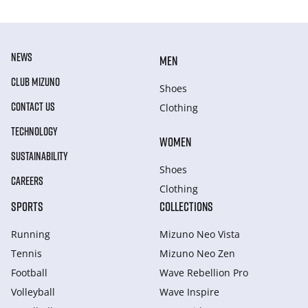
NEWS
MEN
CLUB MIZUNO
Shoes
CONTACT US
Clothing
TECHNOLOGY
WOMEN
SUSTAINABILITY
Shoes
CAREERS
Clothing
SPORTS
COLLECTIONS
Running
Mizuno Neo Vista
Tennis
Mizuno Neo Zen
Football
Wave Rebellion Pro
Volleyball
Wave Inspire