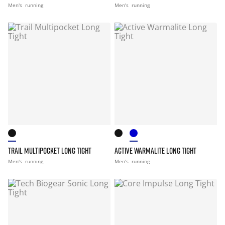
Men's
running
Men's
running
TRAIL MULTIPOCKET LONG TIGHT
ACTIVE WARMALITE LONG TIGHT
Men's
running
Men's
running