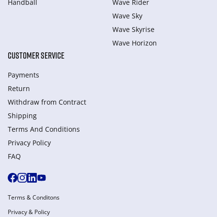
Handball
Wave Rider
Wave Sky
Wave Skyrise
Wave Horizon
CUSTOMER SERVICE
Payments
Return
Withdraw from Сontract
Shipping
Terms And Conditions
Privacy Policy
FAQ
Terms & Conditons
Privacy & Policy