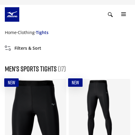
Home
Clothing
Tights
Filters & Sort
Men's Sports Tights
(17)
NEW
NEW