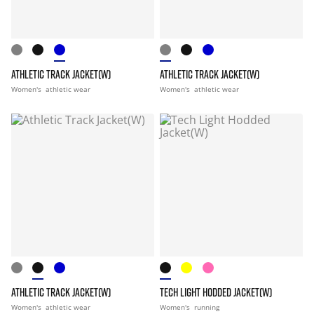
ATHLETIC TRACK JACKET(W)
ATHLETIC TRACK JACKET(W)
Women's
athletic wear
Women's
athletic wear
ATHLETIC TRACK JACKET(W)
TECH LIGHT HODDED JACKET(W)
Women's
athletic wear
Women's
running