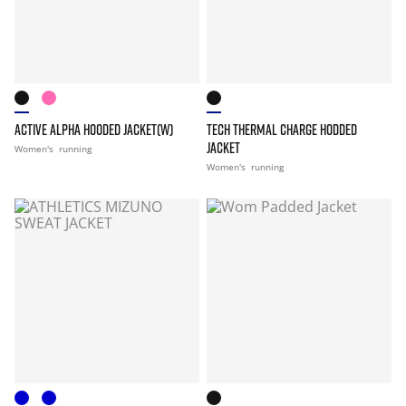
ACTIVE ALPHA HOODED JACKET(W)
TECH THERMAL CHARGE HODDED
JACKET
Women's
running
Women's
running