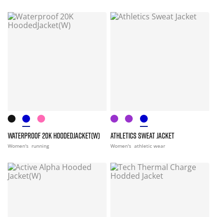
WATERPROOF 20K HOODEDJACKET(W)
ATHLETICS SWEAT JACKET
Women's
running
Women's
athletic wear