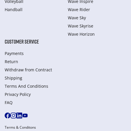
Volleyball
Wave Inspire
Handball
Wave Rider
Wave Sky
Wave Skyrise
Wave Horizon
CUSTOMER SERVICE
Payments
Return
Withdraw from Сontract
Shipping
Terms And Conditions
Privacy Policy
FAQ
Terms & Conditons