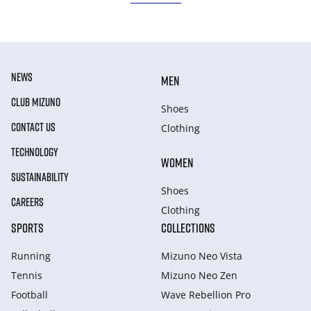
NEWS
MEN
CLUB MIZUNO
Shoes
CONTACT US
Clothing
TECHNOLOGY
WOMEN
SUSTAINABILITY
Shoes
CAREERS
Clothing
SPORTS
COLLECTIONS
Running
Mizuno Neo Vista
Tennis
Mizuno Neo Zen
Football
Wave Rebellion Pro