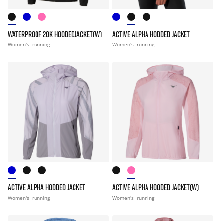
WATERPROOF 20K HOODEDJACKET(W)
ACTIVE ALPHA HODDED JACKET
Women's
running
Women's
running
ACTIVE ALPHA HODDED JACKET
ACTIVE ALPHA HOODED JACKET(W)
Women's
running
Women's
running