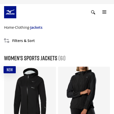
Home
Clothing
Jackets
Filters & Sort
Women's Sports Jackets
(61)
NEW