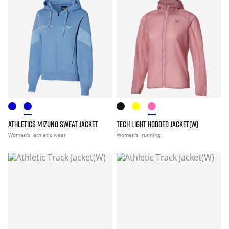
ATHLETICS MIZUNO SWEAT JACKET
TECH LIGHT HODDED JACKET(W)
Women's
athletic wear
Women's
running