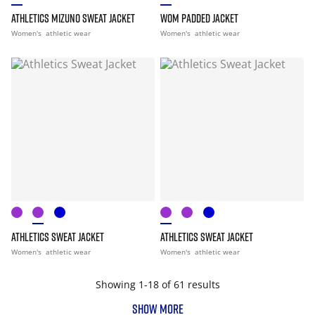
ATHLETICS MIZUNO SWEAT JACKET
WOM PADDED JACKET
Women's
athletic wear
Women's
athletic wear
ATHLETICS SWEAT JACKET
ATHLETICS SWEAT JACKET
Women's
athletic wear
Women's
athletic wear
Showing 1-18 of 61 results
SHOW MORE