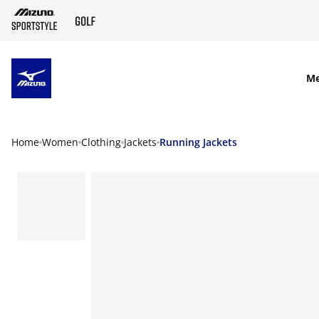
SKIP TO MAIN CONTENT
M
Home
Women
Clothing
Jackets
Running Jackets