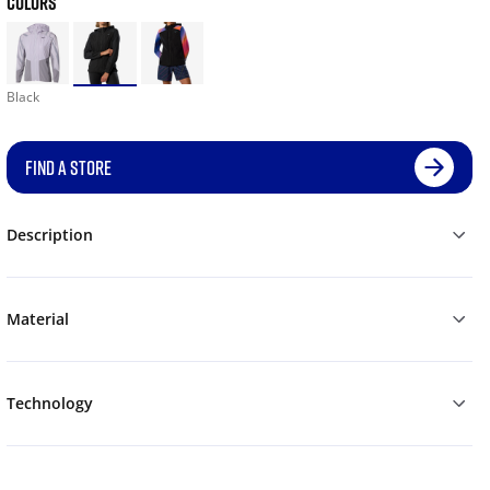
COLORS
Black
FIND A STORE
Description
Material
Technology