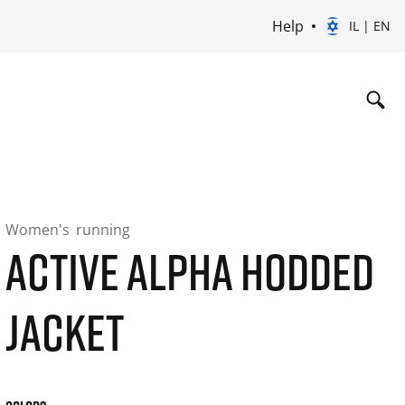
Help
IL | EN
Women's
running
ACTIVE ALPHA HODDED
JACKET