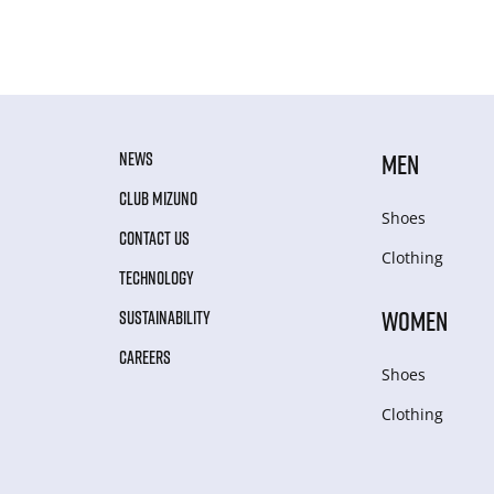
NEWS
MEN
CLUB MIZUNO
Shoes
CONTACT US
Clothing
TECHNOLOGY
WOMEN
SUSTAINABILITY
CAREERS
Shoes
Clothing