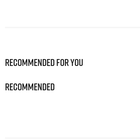
Recommended for you
Recommended