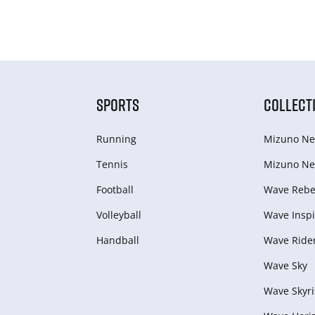
SPORTS
COLLECT
Running
Mizuno Ne
Tennis
Mizuno Ne
Football
Wave Rebel
Volleyball
Wave Inspi
Handball
Wave Ride
Wave Sky
Wave Skyri