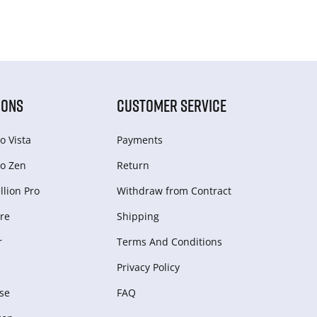
IONS
CUSTOMER SERVICE
o Vista
Payments
o Zen
Return
lion Pro
Withdraw from Сontract
re
Shipping
r
Terms And Conditions
Privacy Policy
se
FAQ