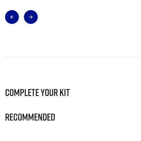
Complete Your Kit
Recommended