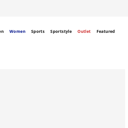
en
Women
Sports
Sportstyle
Outlet
Featured