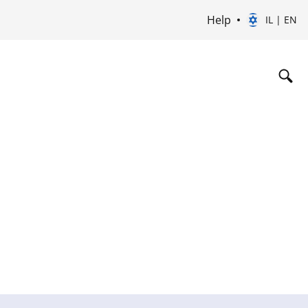
Help
IL | EN