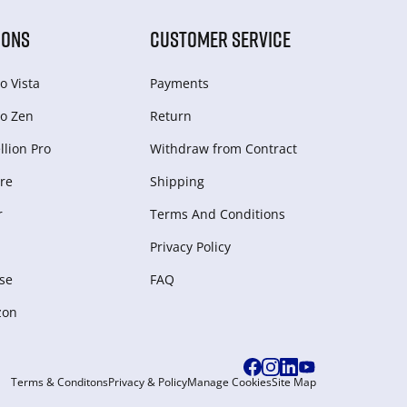
IONS
CUSTOMER SERVICE
o Vista
Payments
o Zen
Return
lion Pro
Withdraw from Сontract
re
Shipping
r
Terms And Conditions
Privacy Policy
se
FAQ
zon
Terms & Conditons
Privacy & Policy
Manage Cookies
Site Map