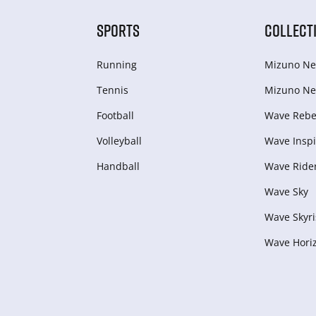
SPORTS
COLLECT
Running
Mizuno Ne
Tennis
Mizuno Ne
Football
Wave Rebel
Volleyball
Wave Inspi
Handball
Wave Ride
Wave Sky
Wave Skyri
Wave Hori