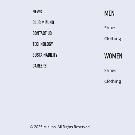
NEWS
MEN
CLUB MIZUNO
Shoes
CONTACT US
Clothing
TECHNOLOGY
WOMEN
SUSTAINABILITY
CAREERS
Shoes
Clothing
© 2026 Mizuno. All Rights Reserved