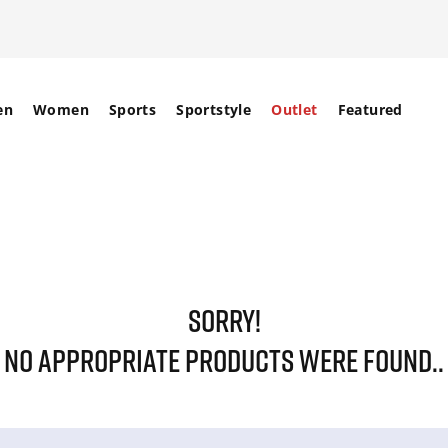
en
Women
Sports
Sportstyle
Outlet
Featured
SORRY!
NO APPROPRIATE PRODUCTS WERE FOUND..