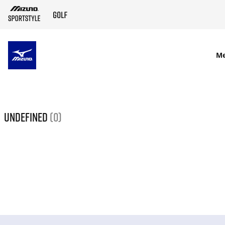
SKIP TO MAIN CONTENT
M
undefined
(0)