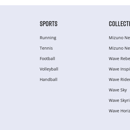
SPORTS
COLLECT
Running
Mizuno Ne
Tennis
Mizuno Ne
Football
Wave Rebel
Volleyball
Wave Inspi
Handball
Wave Ride
Wave Sky
Wave Skyri
Wave Hori