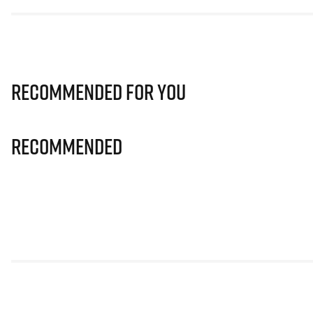
Recommended for you
Recommended