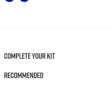
Complete Your Kit
Recommended