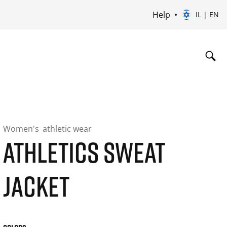
Help
IL | EN
Women's
athletic wear
ATHLETICS SWEAT
JACKET