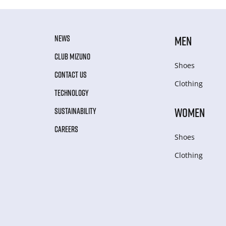
NEWS
MEN
CLUB MIZUNO
Shoes
CONTACT US
Clothing
TECHNOLOGY
WOMEN
SUSTAINABILITY
CAREERS
Shoes
Clothing