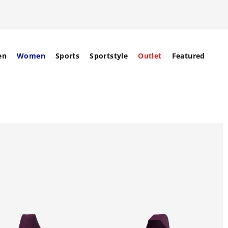
en
Women
Sports
Sportstyle
Outlet
Featured