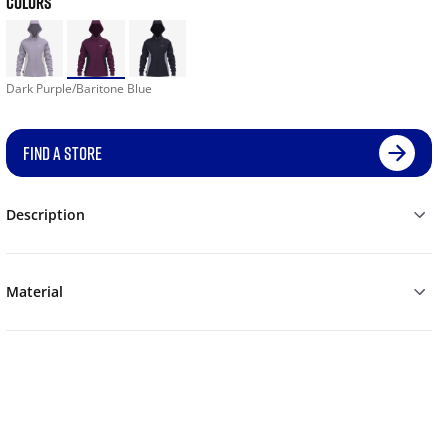
COLORS
Dark Purple/Baritone Blue
FIND A STORE
Description
Material