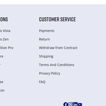
IONS
CUSTOMER SERVICE
o Vista
Payments
o Zen
Return
lion Pro
Withdraw from Сontract
re
Shipping
r
Terms And Conditions
Privacy Policy
se
FAQ
zon