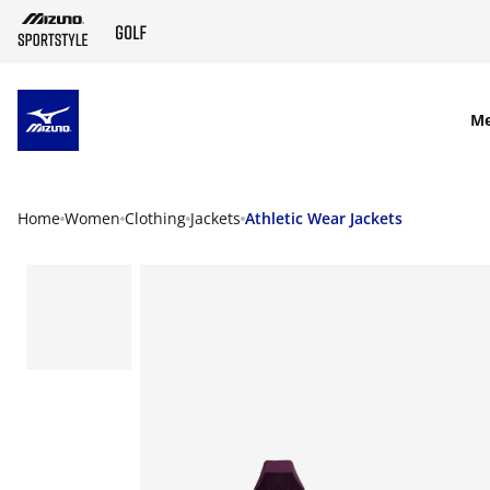
SKIP TO MAIN CONTENT
M
Home
Women
Clothing
Jackets
Athletic Wear Jackets