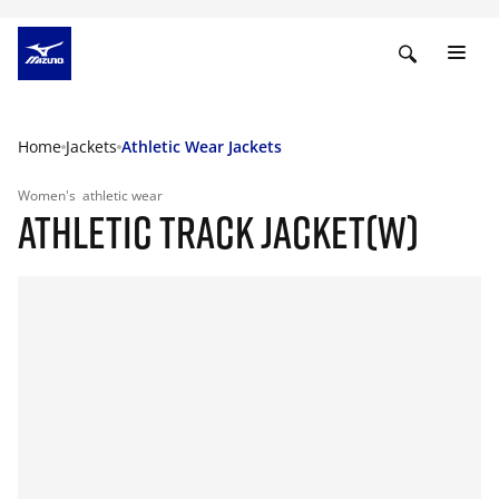
Home
Jackets
Athletic Wear Jackets
Women's
athletic wear
ATHLETIC TRACK JACKET(W)