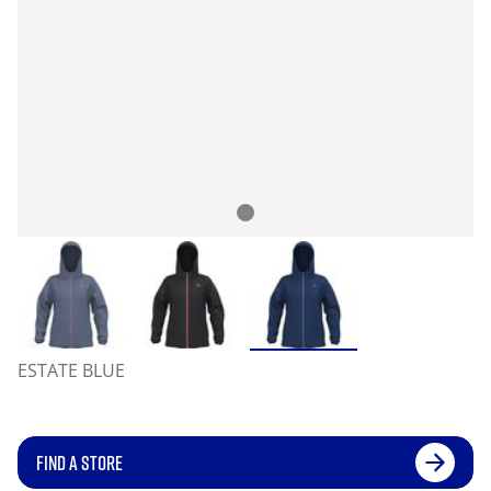
ESTATE BLUE
FIND A STORE