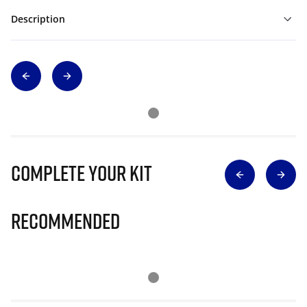
Description
Complete Your Kit
Recommended