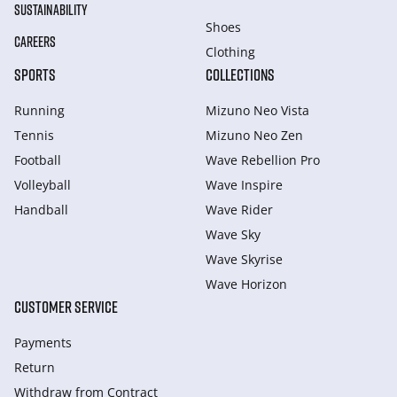
SUSTAINABILITY
Shoes
CAREERS
Clothing
SPORTS
COLLECTIONS
Running
Mizuno Neo Vista
Tennis
Mizuno Neo Zen
Football
Wave Rebellion Pro
Volleyball
Wave Inspire
Handball
Wave Rider
Wave Sky
Wave Skyrise
Wave Horizon
CUSTOMER SERVICE
Payments
Return
Withdraw from Сontract