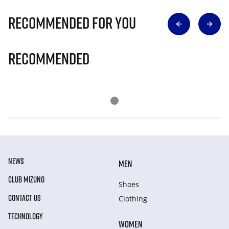
Recommended for you
Recommended
NEWS
MEN
CLUB MIZUNO
Shoes
CONTACT US
Clothing
TECHNOLOGY
WOMEN