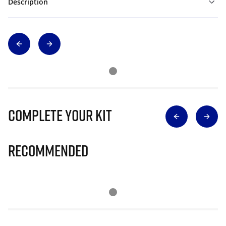
Description
Complete Your Kit
Recommended