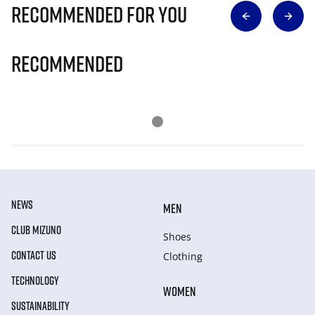
Recommended for you
Recommended
NEWS
MEN
CLUB MIZUNO
Shoes
CONTACT US
Clothing
TECHNOLOGY
WOMEN
SUSTAINABILITY