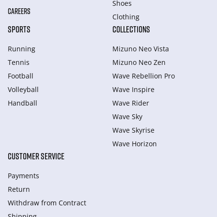
Shoes
CAREERS
Clothing
SPORTS
COLLECTIONS
Running
Mizuno Neo Vista
Tennis
Mizuno Neo Zen
Football
Wave Rebellion Pro
Volleyball
Wave Inspire
Handball
Wave Rider
Wave Sky
Wave Skyrise
Wave Horizon
CUSTOMER SERVICE
Payments
Return
Withdraw from Сontract
Shipping