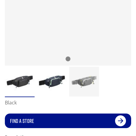
Black
FIND A STORE