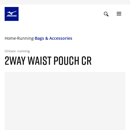
Home
Running
Bags & Accessories
Unisex
running
2WAY WAIST POUCH CR