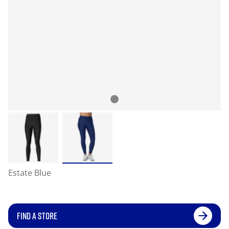
Estate Blue
FIND A STORE