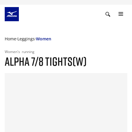
Home
Leggings
Women
Women's
running
ALPHA 7/8 TIGHTS(W)