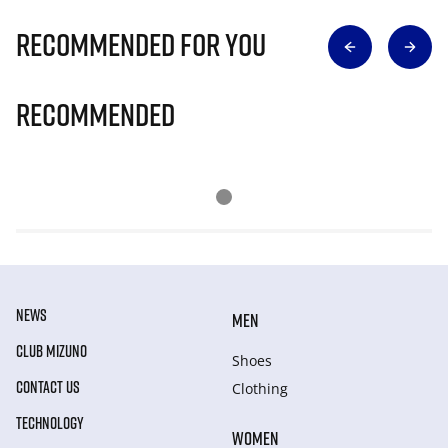
Recommended for you
Recommended
NEWS
MEN
CLUB MIZUNO
Shoes
CONTACT US
Clothing
TECHNOLOGY
WOMEN