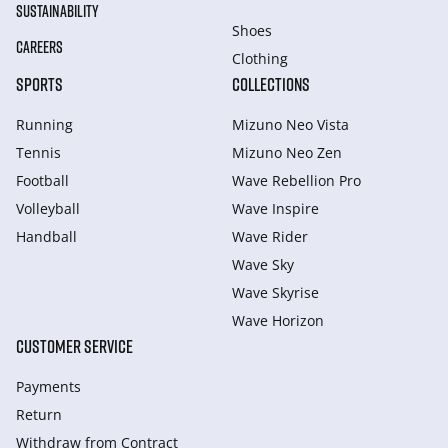
SUSTAINABILITY
Shoes
CAREERS
Clothing
SPORTS
COLLECTIONS
Running
Mizuno Neo Vista
Tennis
Mizuno Neo Zen
Football
Wave Rebellion Pro
Volleyball
Wave Inspire
Handball
Wave Rider
Wave Sky
Wave Skyrise
Wave Horizon
CUSTOMER SERVICE
Payments
Return
Withdraw from Сontract