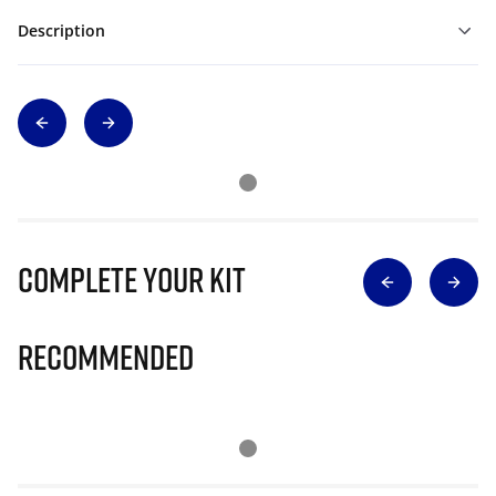
Description
Complete Your Kit
Recommended