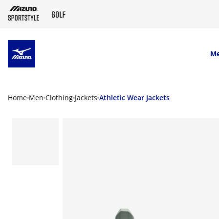
SKIP TO MAIN CONTENT
M
Home
Men
Clothing
Jackets
Athletic Wear Jackets