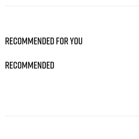
Recommended for you
Recommended