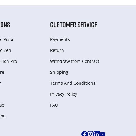
IONS
CUSTOMER SERVICE
o Vista
Payments
o Zen
Return
lion Pro
Withdraw from Сontract
re
Shipping
r
Terms And Conditions
Privacy Policy
se
FAQ
zon