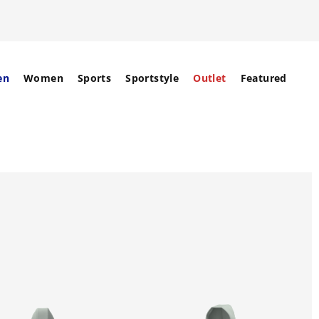
en
Women
Sports
Sportstyle
Outlet
Featured