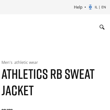
Help
IL | EN
Men's
athletic wear
ATHLETICS RB SWEAT
JACKET