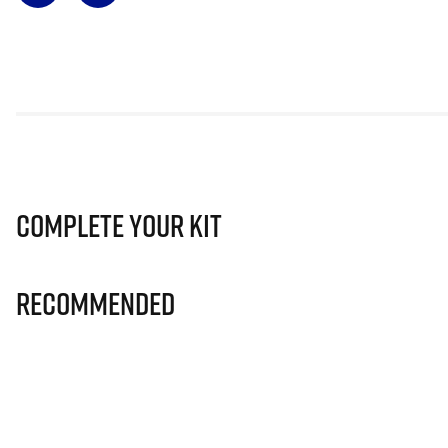
Complete Your Kit
Recommended