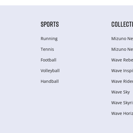
SPORTS
COLLECT
Running
Mizuno Ne
Tennis
Mizuno Ne
Football
Wave Rebel
Volleyball
Wave Inspi
Handball
Wave Ride
Wave Sky
Wave Skyri
Wave Hori