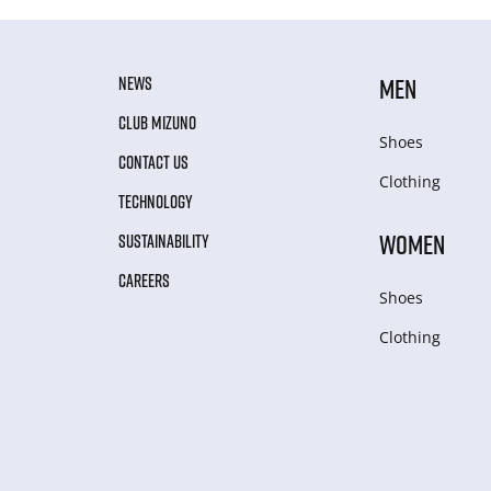
NEWS
MEN
CLUB MIZUNO
Shoes
CONTACT US
Clothing
TECHNOLOGY
WOMEN
SUSTAINABILITY
CAREERS
Shoes
Clothing