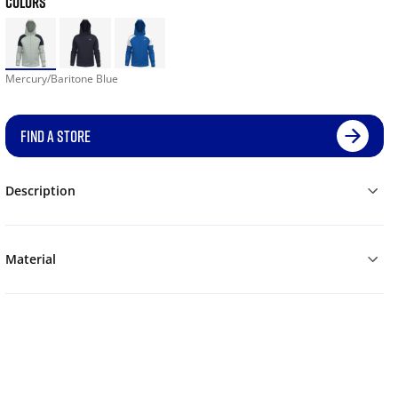
COLORS
Mercury/Baritone Blue
FIND A STORE
Description
Material