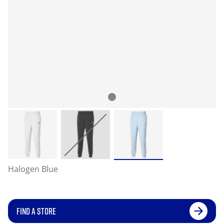
Halogen Blue
FIND A STORE