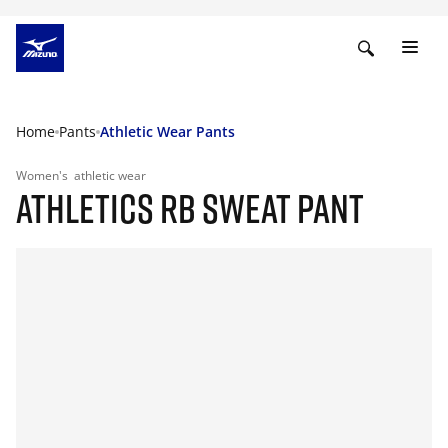
Home
Pants
Athletic Wear Pants
Women's
athletic wear
ATHLETICS RB SWEAT PANT