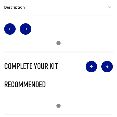
Description
Complete Your Kit
Recommended