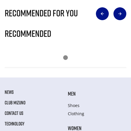
Recommended for you
Recommended
NEWS
MEN
CLUB MIZUNO
Shoes
CONTACT US
Clothing
TECHNOLOGY
WOMEN