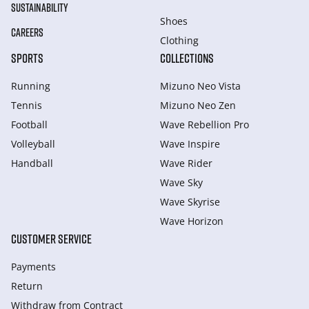
SUSTAINABILITY
Shoes
CAREERS
Clothing
SPORTS
COLLECTIONS
Running
Mizuno Neo Vista
Tennis
Mizuno Neo Zen
Football
Wave Rebellion Pro
Volleyball
Wave Inspire
Handball
Wave Rider
Wave Sky
Wave Skyrise
Wave Horizon
CUSTOMER SERVICE
Payments
Return
Withdraw from Сontract