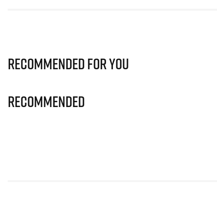
Recommended for you
Recommended