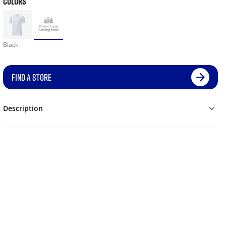
COLORS
Black
FIND A STORE
Description