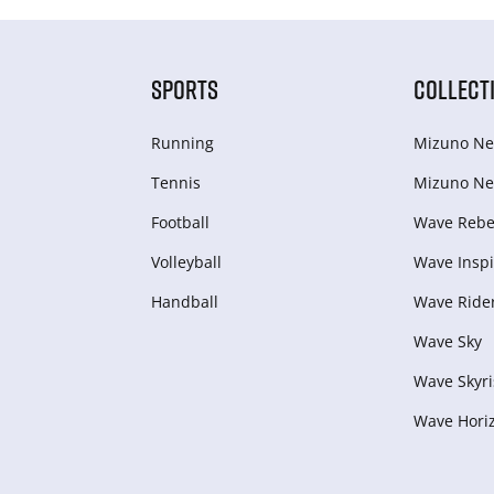
SPORTS
COLLECT
Running
Mizuno Ne
Tennis
Mizuno Ne
Football
Wave Rebel
Volleyball
Wave Inspi
Handball
Wave Ride
Wave Sky
Wave Skyri
Wave Hori