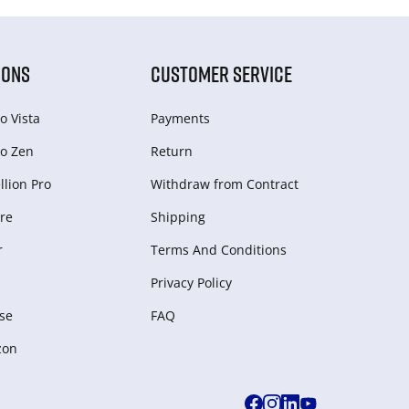
IONS
CUSTOMER SERVICE
o Vista
Payments
o Zen
Return
lion Pro
Withdraw from Сontract
re
Shipping
r
Terms And Conditions
Privacy Policy
se
FAQ
zon