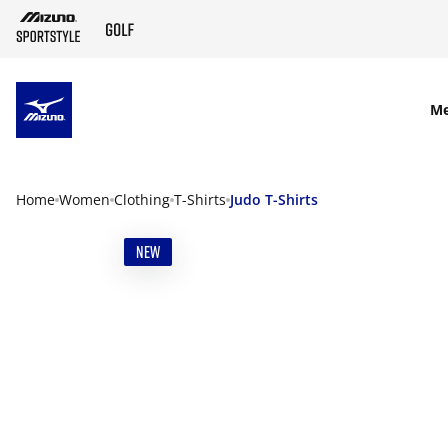
SKIP TO MAIN CONTENT
M
Home
Women
Clothing
T-Shirts
Judo T-Shirts
NEW