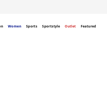
en
Women
Sports
Sportstyle
Outlet
Featured