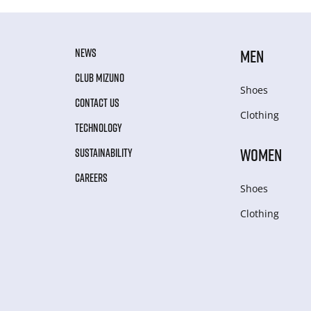
NEWS
MEN
CLUB MIZUNO
Shoes
CONTACT US
Clothing
TECHNOLOGY
WOMEN
SUSTAINABILITY
CAREERS
Shoes
Clothing