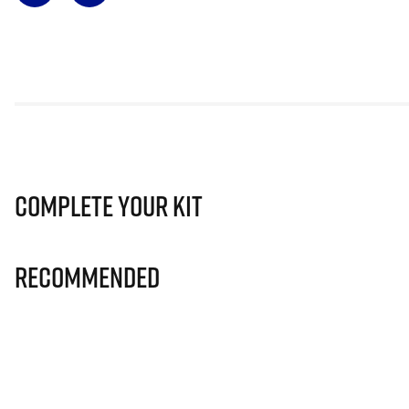
Complete Your Kit
Recommended