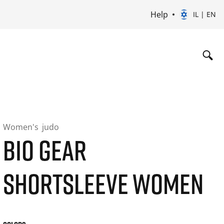
Help
IL | EN
Women's
judo
BIO GEAR
SHORTSLEEVE WOMEN