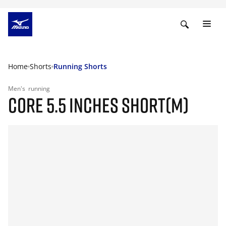
Home
Shorts
Running Shorts
Men's
running
CORE 5.5 INCHES SHORT(M)