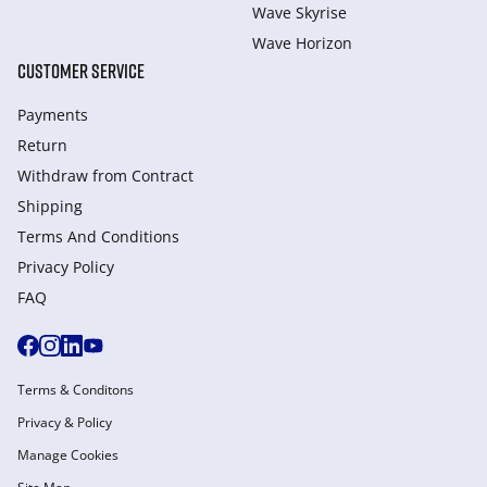
Wave Skyrise
Wave Horizon
CUSTOMER SERVICE
Payments
Return
Withdraw from Сontract
Shipping
Terms And Conditions
Privacy Policy
FAQ
Terms & Conditons
Privacy & Policy
Manage Cookies