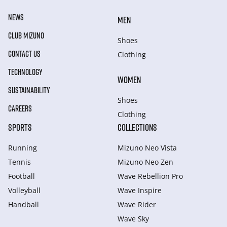
NEWS
MEN
CLUB MIZUNO
Shoes
CONTACT US
Clothing
TECHNOLOGY
WOMEN
SUSTAINABILITY
Shoes
CAREERS
Clothing
SPORTS
COLLECTIONS
Running
Mizuno Neo Vista
Tennis
Mizuno Neo Zen
Football
Wave Rebellion Pro
Volleyball
Wave Inspire
Handball
Wave Rider
Wave Sky