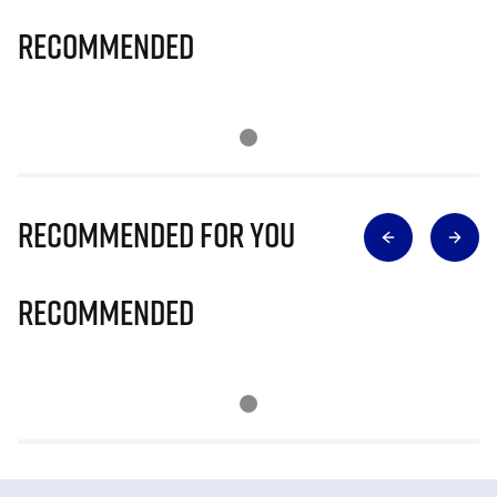
Recommended
Recommended for you
Recommended