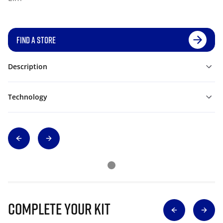
FIND A STORE
Description
Technology
Complete Your Kit