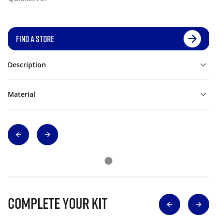
FIND A STORE
Description
Material
Complete Your Kit