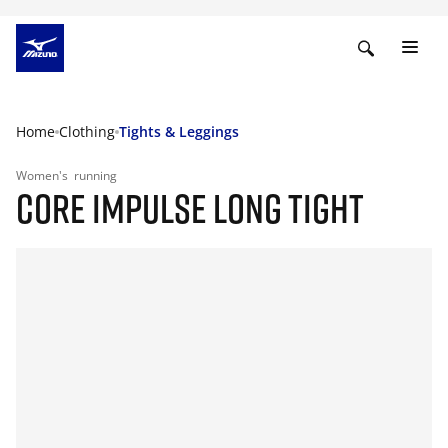
Home
Clothing
Tights & Leggings
Women's
running
CORE IMPULSE LONG TIGHT