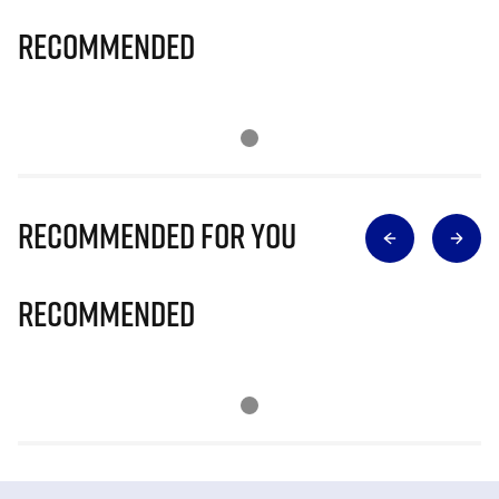
Recommended
Recommended for you
Recommended