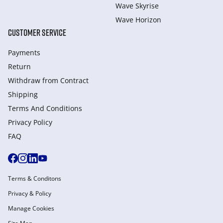
Wave Skyrise
Wave Horizon
CUSTOMER SERVICE
Payments
Return
Withdraw from Сontract
Shipping
Terms And Conditions
Privacy Policy
FAQ
Terms & Conditons
Privacy & Policy
Manage Cookies