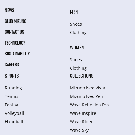
NEWS
MEN
CLUB MIZUNO
Shoes
CONTACT US
Clothing
TECHNOLOGY
WOMEN
SUSTAINABILITY
Shoes
CAREERS
Clothing
SPORTS
COLLECTIONS
Running
Mizuno Neo Vista
Tennis
Mizuno Neo Zen
Football
Wave Rebellion Pro
Volleyball
Wave Inspire
Handball
Wave Rider
Wave Sky