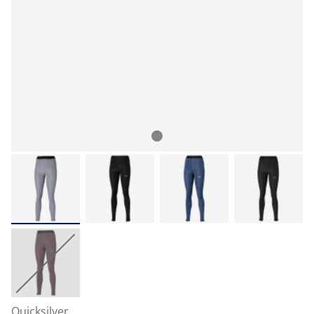
Quicksilver