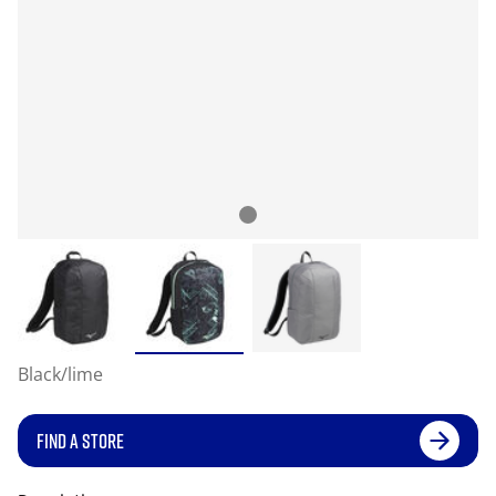
Black/lime
FIND A STORE