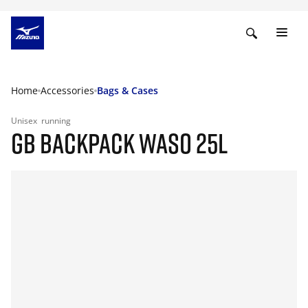
Home
Accessories
Bags & Cases
Unisex
running
GB BACKPACK WASO 25L