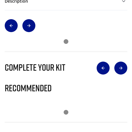
Description
Complete Your Kit
Recommended