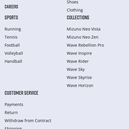
Shoes
CAREERS
Clothing
SPORTS
COLLECTIONS
Running
Mizuno Neo Vista
Tennis
Mizuno Neo Zen
Football
Wave Rebellion Pro
Volleyball
Wave Inspire
Handball
Wave Rider
Wave Sky
Wave Skyrise
Wave Horizon
CUSTOMER SERVICE
Payments
Return
Withdraw from Сontract
Shipping