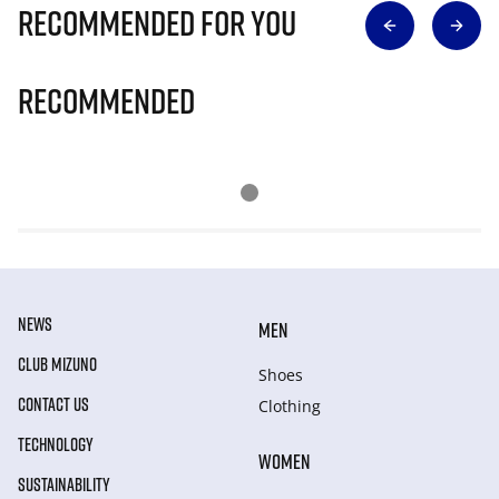
Recommended for you
Recommended
NEWS
MEN
CLUB MIZUNO
Shoes
CONTACT US
Clothing
TECHNOLOGY
WOMEN
SUSTAINABILITY