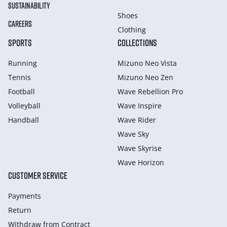
SUSTAINABILITY
Shoes
CAREERS
Clothing
SPORTS
COLLECTIONS
Running
Mizuno Neo Vista
Tennis
Mizuno Neo Zen
Football
Wave Rebellion Pro
Volleyball
Wave Inspire
Handball
Wave Rider
Wave Sky
Wave Skyrise
Wave Horizon
CUSTOMER SERVICE
Payments
Return
Withdraw from Сontract