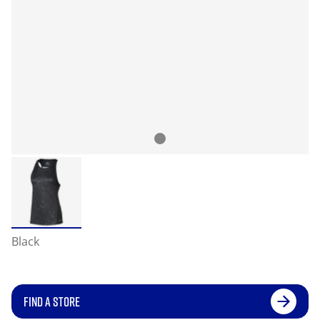
Black
FIND A STORE