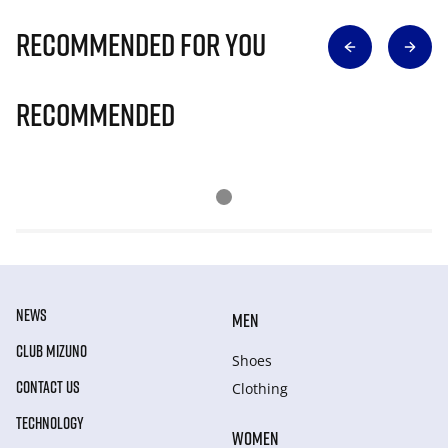
Recommended for you
Recommended
NEWS
MEN
CLUB MIZUNO
Shoes
CONTACT US
Clothing
TECHNOLOGY
WOMEN