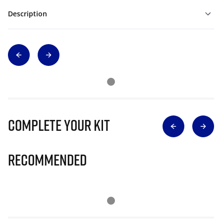
Description
Complete Your Kit
Recommended