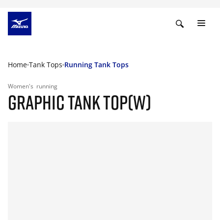
Home
Tank Tops
Running Tank Tops
Women's
running
GRAPHIC TANK TOP(W)