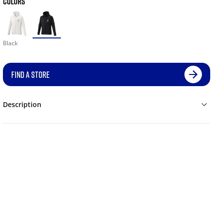
COLORS
Black
FIND A STORE
Description