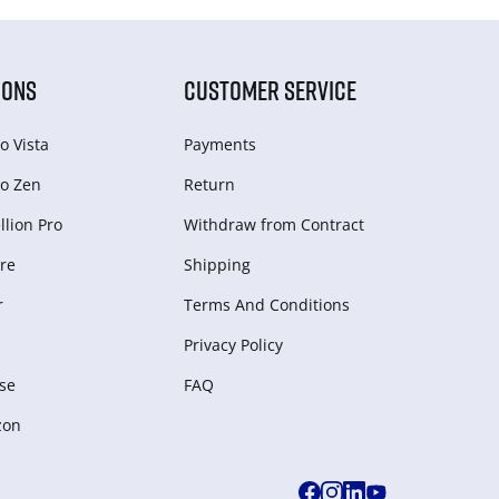
IONS
CUSTOMER SERVICE
o Vista
Payments
o Zen
Return
lion Pro
Withdraw from Сontract
re
Shipping
r
Terms And Conditions
Privacy Policy
se
FAQ
zon