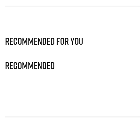
Recommended for you
Recommended