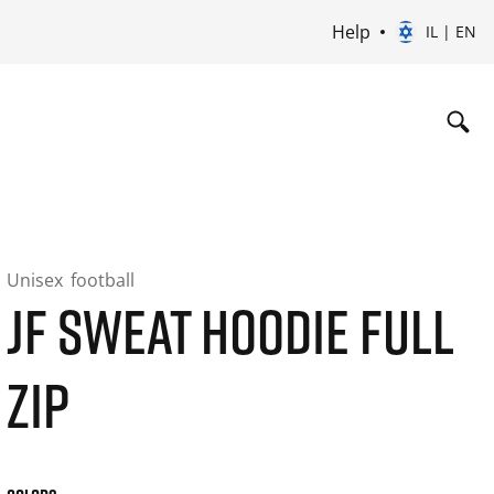
Help
IL | EN
Unisex
football
JF SWEAT HOODIE FULL
ZIP