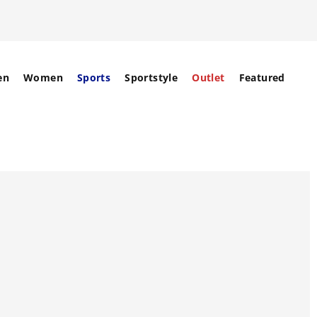
en
Women
Sports
Sportstyle
Outlet
Featured