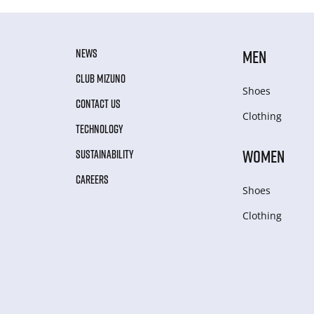
NEWS
MEN
CLUB MIZUNO
Shoes
CONTACT US
Clothing
TECHNOLOGY
WOMEN
SUSTAINABILITY
CAREERS
Shoes
Clothing