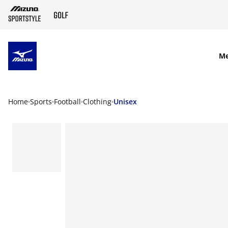
SKIP TO MAIN CONTENT
M
Home
Sports
Football
Clothing
Unisex