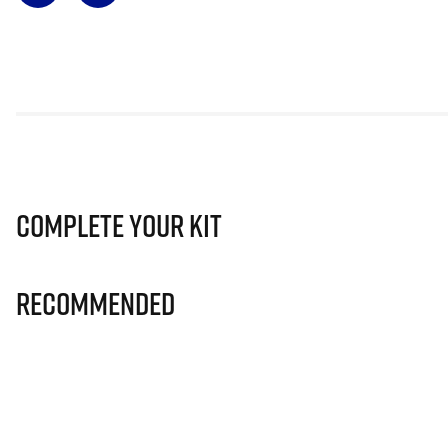
Complete Your Kit
Recommended