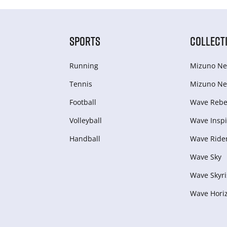
SPORTS
COLLECT
Running
Mizuno Ne
Tennis
Mizuno Ne
Football
Wave Rebel
Volleyball
Wave Inspi
Handball
Wave Ride
Wave Sky
Wave Skyri
Wave Hori