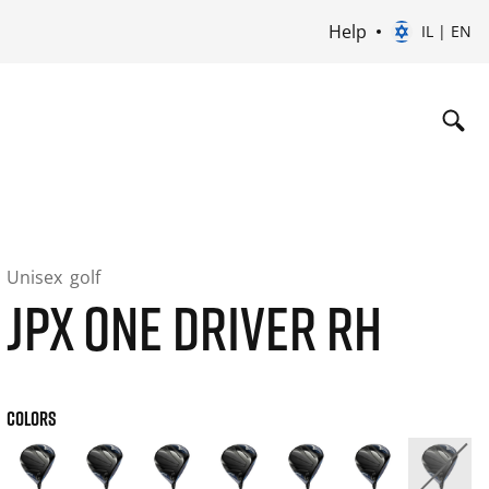
Help
IL | EN
Unisex
golf
JPX ONE DRIVER RH
COLORS