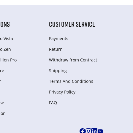
IONS
CUSTOMER SERVICE
o Vista
Payments
o Zen
Return
lion Pro
Withdraw from Сontract
re
Shipping
r
Terms And Conditions
Privacy Policy
se
FAQ
zon