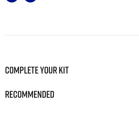
Complete Your Kit
Recommended