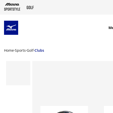
SKIP TO MAIN CONTENT
M
Home
Sports
Golf
Clubs