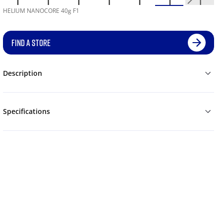
HELIUM NANOCORE 40g F1
FIND A STORE
Description
Specifications