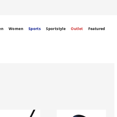
en
Women
Sports
Sportstyle
Outlet
Featured