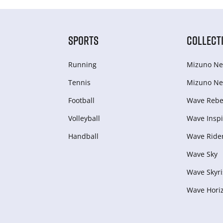
SPORTS
COLLECT
Running
Mizuno Ne
Tennis
Mizuno Ne
Football
Wave Rebel
Volleyball
Wave Inspi
Handball
Wave Ride
Wave Sky
Wave Skyri
Wave Hori