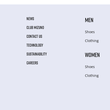
NEWS
MEN
CLUB MIZUNO
Shoes
CONTACT US
Clothing
TECHNOLOGY
WOMEN
SUSTAINABILITY
CAREERS
Shoes
Clothing