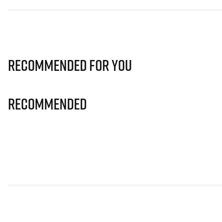
Recommended for you
Recommended