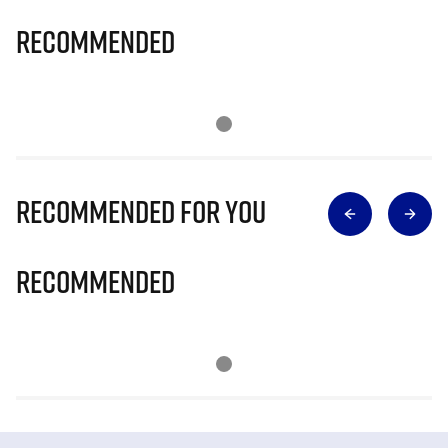
Recommended
Recommended for you
Recommended