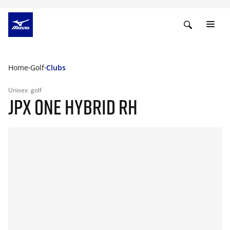
Home
Golf
Clubs
Unisex
golf
JPX ONE HYBRID RH