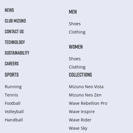
NEWS
MEN
CLUB MIZUNO
Shoes
CONTACT US
Clothing
TECHNOLOGY
WOMEN
SUSTAINABILITY
Shoes
CAREERS
Clothing
SPORTS
COLLECTIONS
Running
Mizuno Neo Vista
Tennis
Mizuno Neo Zen
Football
Wave Rebellion Pro
Volleyball
Wave Inspire
Handball
Wave Rider
Wave Sky