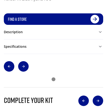
FIND A STORE
Description
Specifications
Complete Your Kit