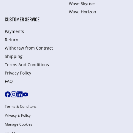
Wave Skyrise
Wave Horizon
CUSTOMER SERVICE
Payments
Return
Withdraw from Сontract
Shipping
Terms And Conditions
Privacy Policy
FAQ
Terms & Conditons
Privacy & Policy
Manage Cookies