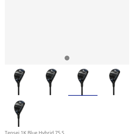
Tensei 1K Blue Hybrid 75 S