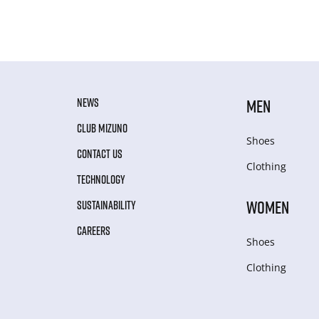
NEWS
MEN
CLUB MIZUNO
Shoes
CONTACT US
Clothing
TECHNOLOGY
WOMEN
SUSTAINABILITY
CAREERS
Shoes
Clothing