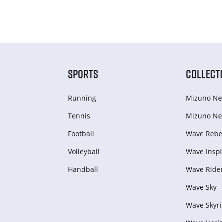
SPORTS
COLLECT
Running
Mizuno Ne
Tennis
Mizuno Ne
Football
Wave Rebel
Volleyball
Wave Inspi
Handball
Wave Ride
Wave Sky
Wave Skyri