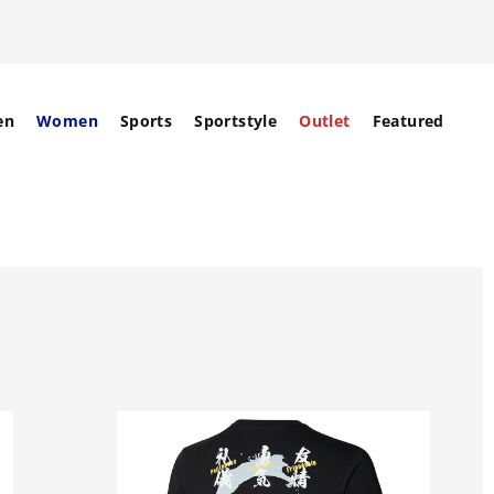
en
Women
Sports
Sportstyle
Outlet
Featured