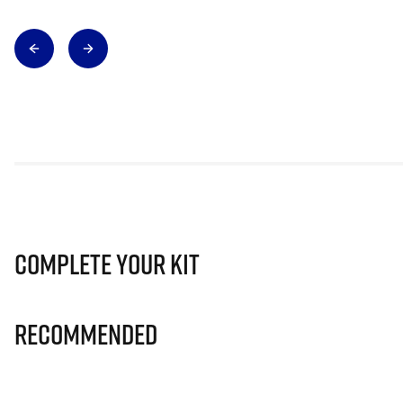
Complete Your Kit
Recommended