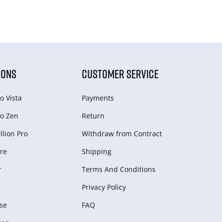
IONS
CUSTOMER SERVICE
o Vista
Payments
o Zen
Return
lion Pro
Withdraw from Сontract
re
Shipping
r
Terms And Conditions
Privacy Policy
se
FAQ