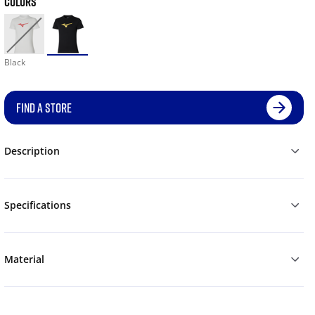
COLORS
Black
FIND A STORE
Description
Specifications
Material