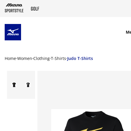
SKIP TO MAIN CONTENT
M
Home
Women
Clothing
T-Shirts
Judo T-Shirts