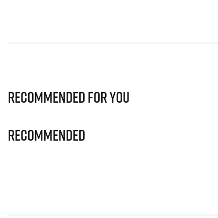
Recommended for you
Recommended