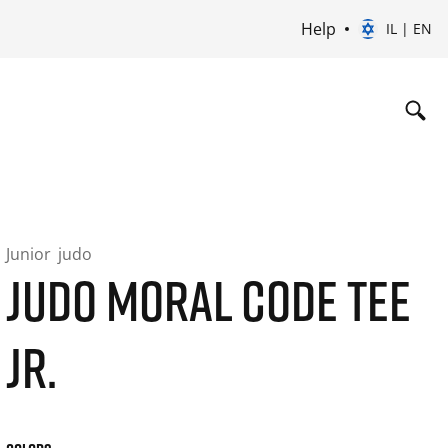
Help
IL | EN
Junior
judo
JUDO MORAL CODE TEE
JR.