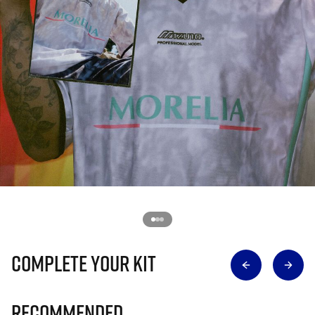
Complete Your Kit
Recommended