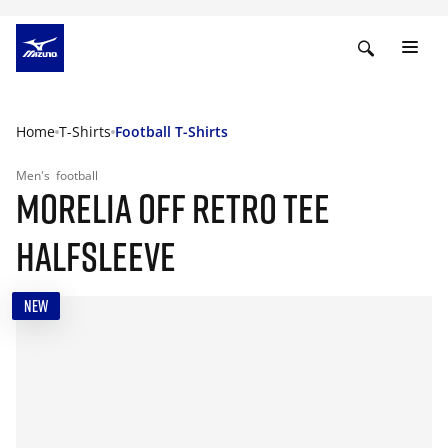
Home
T-Shirts
Football T-Shirts
Men's
football
MORELIA OFF RETRO TEE
HALFSLEEVE
NEW