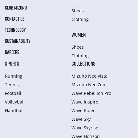
CLUB MIZUNO
Shoes
CONTACT US
Clothing
TECHNOLOGY
WOMEN
SUSTAINABILITY
Shoes
CAREERS
Clothing
SPORTS
COLLECTIONS
Running
Mizuno Neo Vista
Tennis
Mizuno Neo Zen
Football
Wave Rebellion Pro
Volleyball
Wave Inspire
Handball
Wave Rider
Wave Sky
Wave Skyrise
Wave Horizon