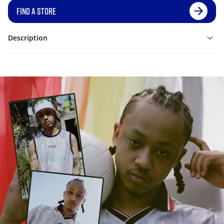
FIND A STORE
Description