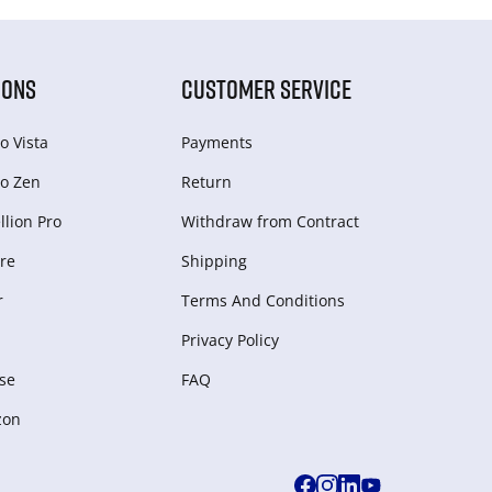
IONS
CUSTOMER SERVICE
o Vista
Payments
o Zen
Return
lion Pro
Withdraw from Сontract
re
Shipping
r
Terms And Conditions
Privacy Policy
se
FAQ
zon