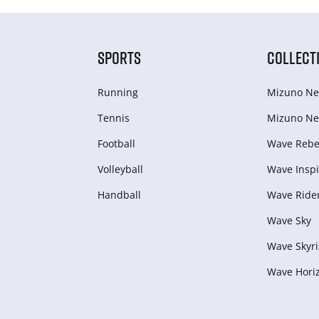
SPORTS
COLLECT
Running
Mizuno Ne
Tennis
Mizuno Ne
Football
Wave Rebel
Volleyball
Wave Inspi
Handball
Wave Ride
Wave Sky
Wave Skyri
Wave Hori