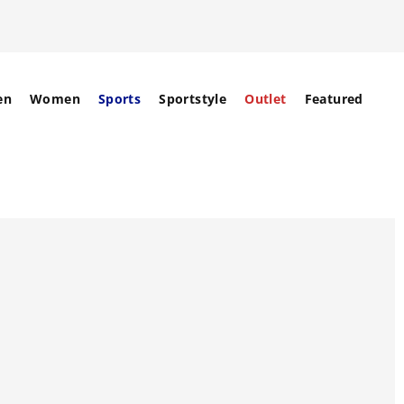
en
Women
Sports
Sportstyle
Outlet
Featured