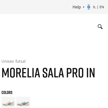
Help
IL | EN
Unisex
futsal
MORELIA SALA PRO IN
COLORS