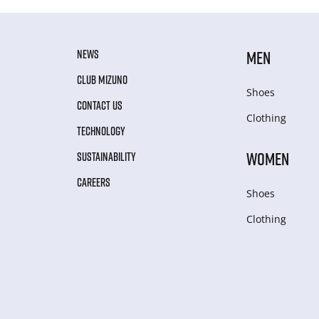
NEWS
MEN
CLUB MIZUNO
Shoes
CONTACT US
Clothing
TECHNOLOGY
WOMEN
SUSTAINABILITY
CAREERS
Shoes
Clothing