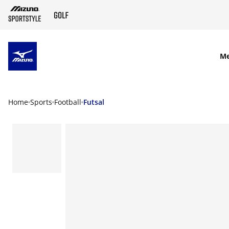
SKIP TO MAIN CONTENT
M
Home
Sports
Football
Futsal