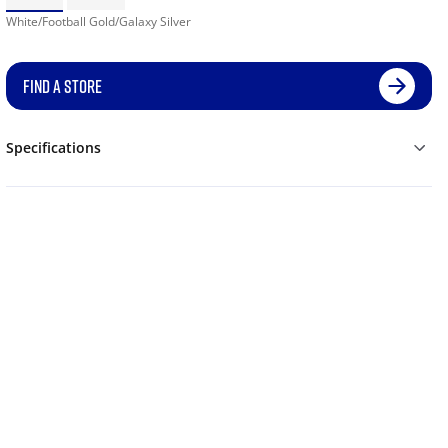
White/Football Gold/Galaxy Silver
FIND A STORE
Specifications