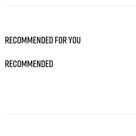
Recommended for you
Recommended