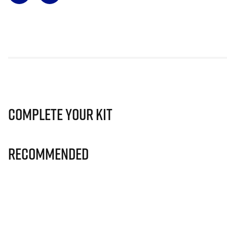
Complete Your Kit
Recommended