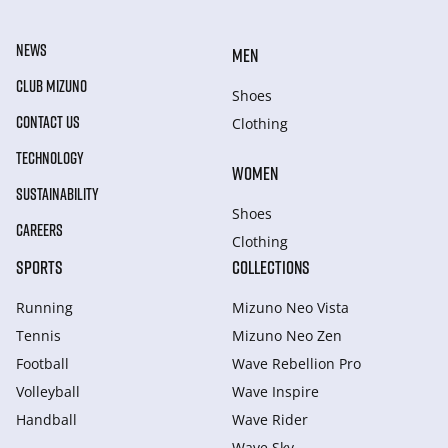
NEWS
MEN
CLUB MIZUNO
Shoes
CONTACT US
Clothing
TECHNOLOGY
WOMEN
SUSTAINABILITY
Shoes
CAREERS
Clothing
SPORTS
COLLECTIONS
Running
Mizuno Neo Vista
Tennis
Mizuno Neo Zen
Football
Wave Rebellion Pro
Volleyball
Wave Inspire
Handball
Wave Rider
Wave Sky