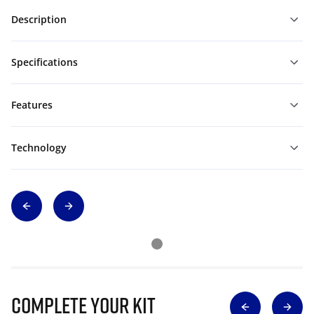
Description
Specifications
Features
Technology
Complete Your Kit