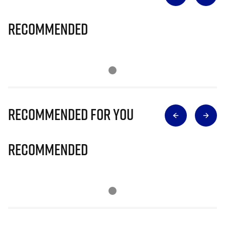
Recommended
Recommended for you
Recommended