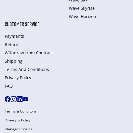
Wave Skyrise
Wave Horizon
CUSTOMER SERVICE
Payments
Return
Withdraw from Сontract
Shipping
Terms And Conditions
Privacy Policy
FAQ
Terms & Conditons
Privacy & Policy
Manage Cookies