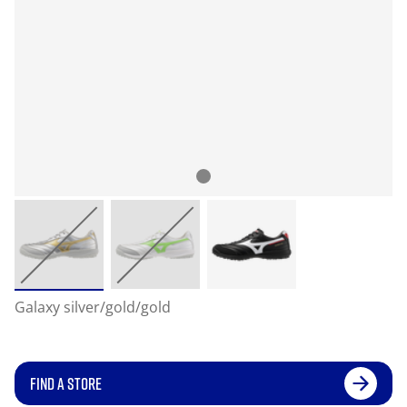
Galaxy silver/gold/gold
FIND A STORE