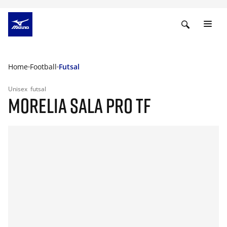
Home
Football
Futsal
Unisex
futsal
MORELIA SALA PRO TF