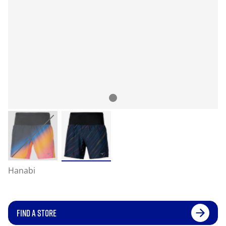
Hanabi
FIND A STORE