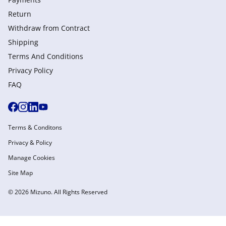
Return
Withdraw from Сontract
Shipping
Terms And Conditions
Privacy Policy
FAQ
Terms & Conditons
Privacy & Policy
Manage Cookies
Site Map
© 2026 Mizuno. All Rights Reserved