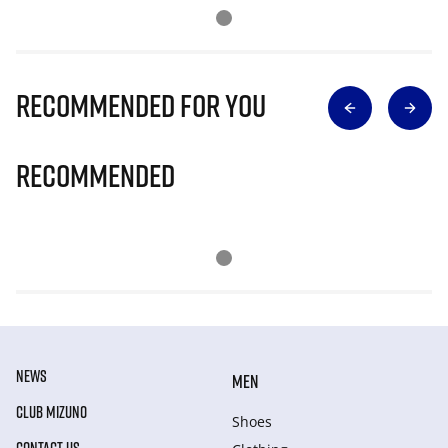
Recommended for you
Recommended
NEWS
MEN
CLUB MIZUNO
Shoes