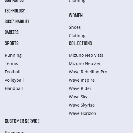
CONTACT US
Clothing
TECHNOLOGY
WOMEN
SUSTAINABILITY
Shoes
CAREERS
Clothing
SPORTS
COLLECTIONS
Running
Mizuno Neo Vista
Tennis
Mizuno Neo Zen
Football
Wave Rebellion Pro
Volleyball
Wave Inspire
Handball
Wave Rider
Wave Sky
Wave Skyrise
Wave Horizon
CUSTOMER SERVICE
Payments