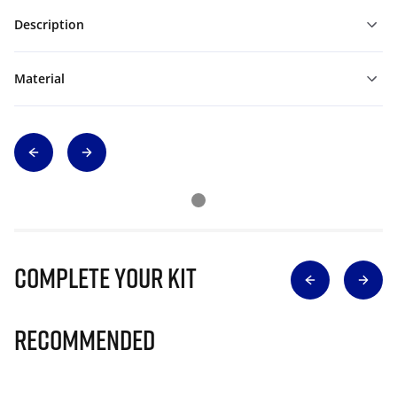
Description
Material
Complete Your Kit
Recommended