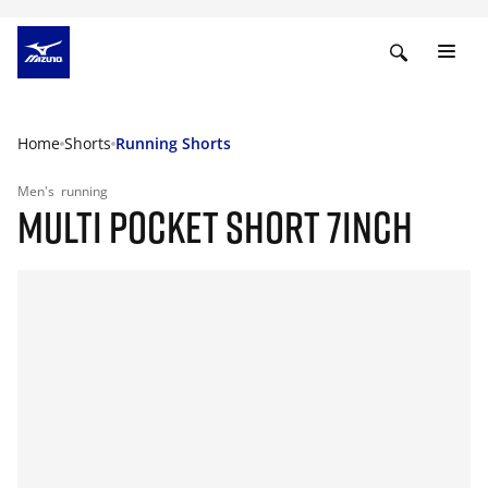
Home
Shorts
Running Shorts
Men's
running
MULTI POCKET SHORT 7INCH