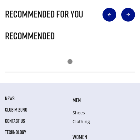
Recommended for you
Recommended
NEWS
MEN
CLUB MIZUNO
Shoes
CONTACT US
Clothing
TECHNOLOGY
WOMEN