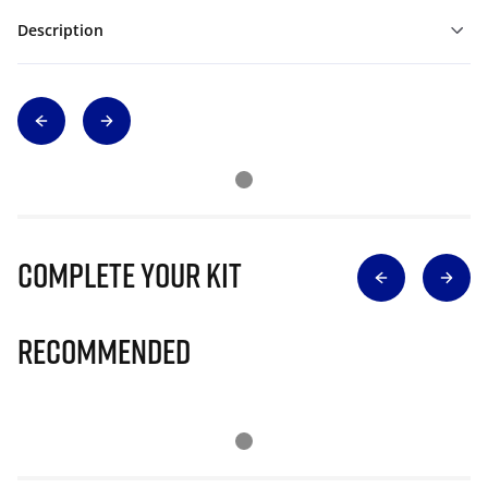
Description
Complete Your Kit
Recommended