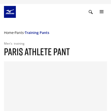
Home
Pants
Training Pants
Men's
training
PARIS ATHLETE PANT