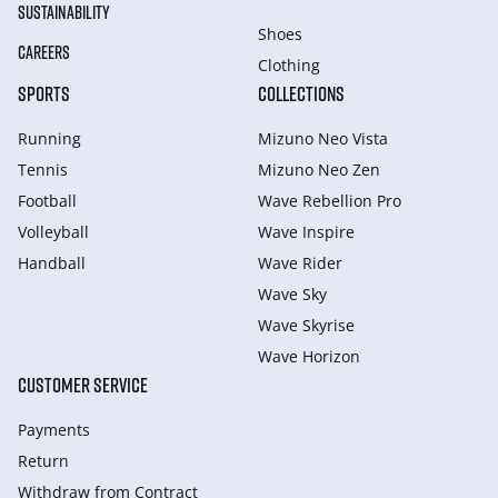
SUSTAINABILITY
Shoes
CAREERS
Clothing
SPORTS
COLLECTIONS
Running
Mizuno Neo Vista
Tennis
Mizuno Neo Zen
Football
Wave Rebellion Pro
Volleyball
Wave Inspire
Handball
Wave Rider
Wave Sky
Wave Skyrise
Wave Horizon
CUSTOMER SERVICE
Payments
Return
Withdraw from Сontract