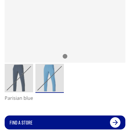
Parisian blue
FIND A STORE