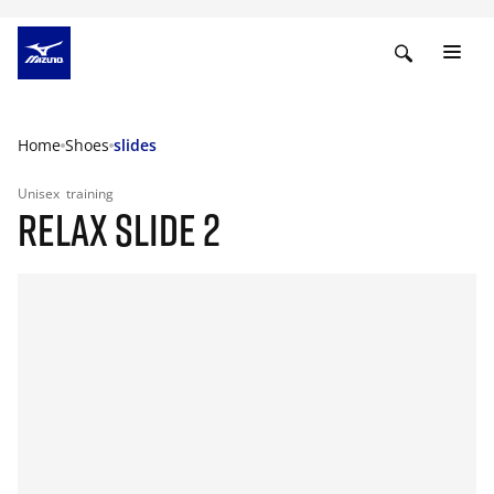
Home
Shoes
slides
Unisex
training
RELAX SLIDE 2