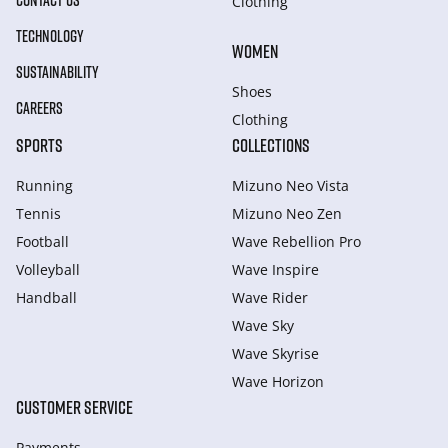
CONTACT US
Clothing
TECHNOLOGY
WOMEN
SUSTAINABILITY
Shoes
CAREERS
Clothing
SPORTS
COLLECTIONS
Running
Mizuno Neo Vista
Tennis
Mizuno Neo Zen
Football
Wave Rebellion Pro
Volleyball
Wave Inspire
Handball
Wave Rider
Wave Sky
Wave Skyrise
Wave Horizon
CUSTOMER SERVICE
Payments