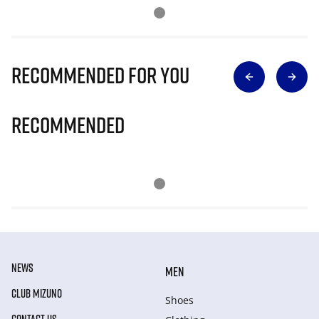
Recommended for you
Recommended
NEWS
MEN
CLUB MIZUNO
Shoes