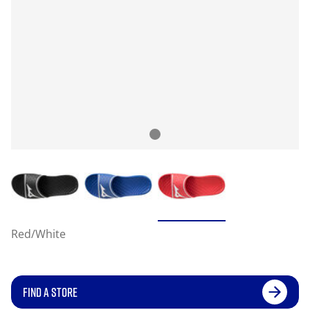
Red/White
FIND A STORE