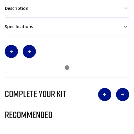
Description
Specifications
Complete Your Kit
Recommended