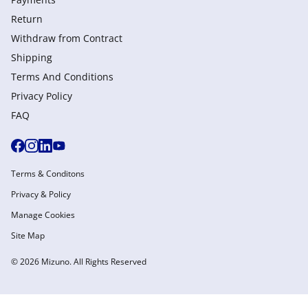
Return
Withdraw from Сontract
Shipping
Terms And Conditions
Privacy Policy
FAQ
Terms & Conditons
Privacy & Policy
Manage Cookies
Site Map
© 2026 Mizuno. All Rights Reserved