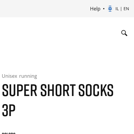
Help
IL | EN
Unisex
running
SUPER SHORT SOCKS
3P