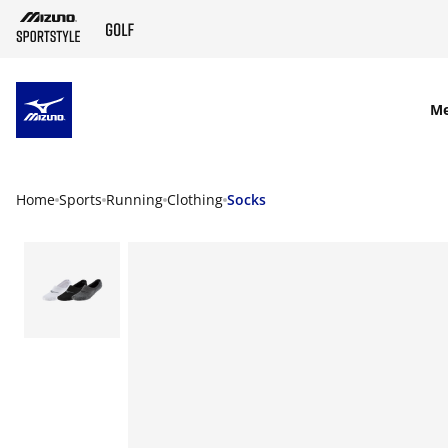
SKIP TO MAIN CONTENT
M
Home
Sports
Running
Clothing
Socks