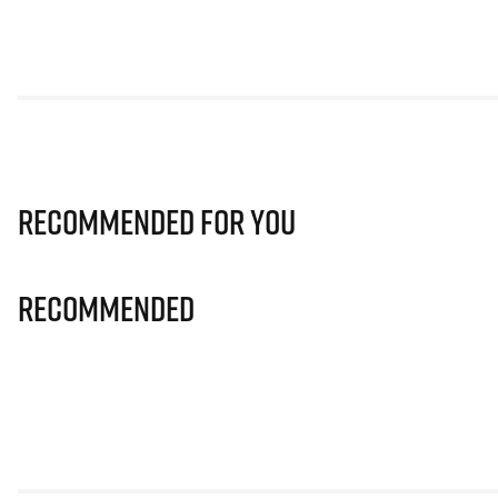
Recommended for you
Recommended