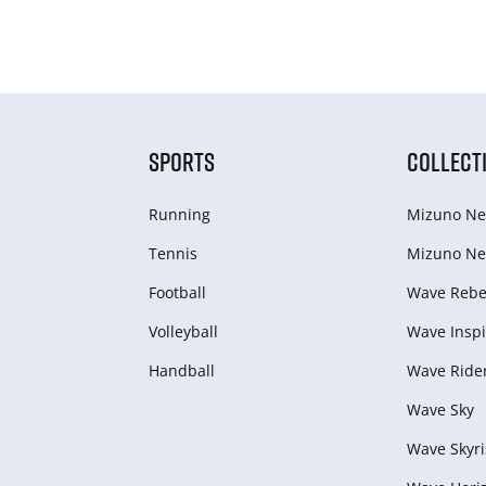
SPORTS
COLLECT
Running
Mizuno Ne
Tennis
Mizuno Ne
Football
Wave Rebel
Volleyball
Wave Inspi
Handball
Wave Ride
Wave Sky
Wave Skyri