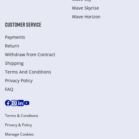
Wave Skyrise
Wave Horizon
CUSTOMER SERVICE
Payments
Return
Withdraw from Сontract
Shipping
Terms And Conditions
Privacy Policy
FAQ
Terms & Conditons
Privacy & Policy
Manage Cookies