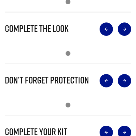
Complete The Look
Don’t Forget Protection
Complete Your Kit