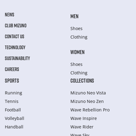
NEWS
MEN
CLUB MIZUNO
Shoes
CONTACT US
Clothing
TECHNOLOGY
WOMEN
SUSTAINABILITY
Shoes
CAREERS
Clothing
SPORTS
COLLECTIONS
Running
Mizuno Neo Vista
Tennis
Mizuno Neo Zen
Football
Wave Rebellion Pro
Volleyball
Wave Inspire
Handball
Wave Rider
Wave Sky