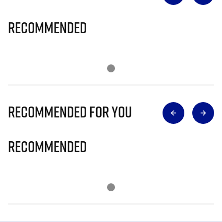
Recommended
Recommended for you
Recommended