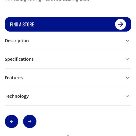
FIND A STORE
Description
Specifications
Features
Technology