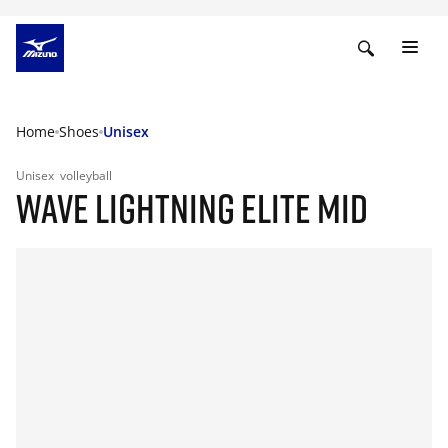
Home
Shoes
Unisex
Unisex
volleyball
WAVE LIGHTNING ELITE MID