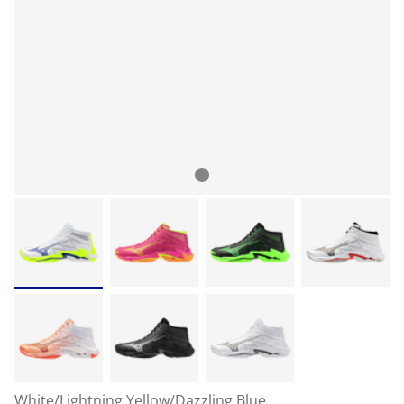
White/Lightning Yellow/Dazzling Blue